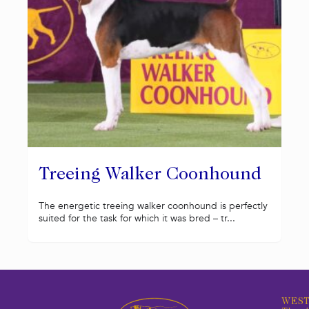
Treeing Walker Coonhound
The energetic treeing walker coonhound is perfectly
suited for the task for which it was bred – tr...
WEST