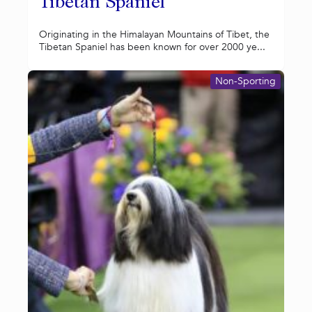
Tibetan Spaniel
Originating in the Himalayan Mountains of Tibet, the
Tibetan Spaniel has been known for over 2000 ye...
Non-Sporting