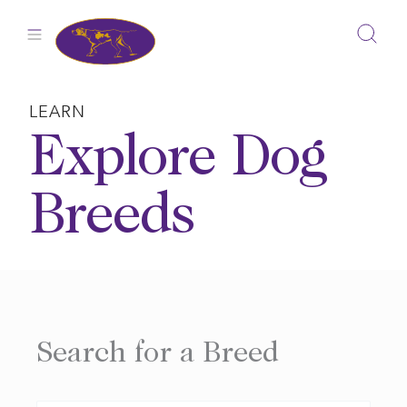
Skip
to
content
LEARN
Explore Dog
Breeds
Search for a Breed