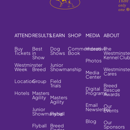
There'
only
one.
ATTEND
RESULTS
LEARN
SHOP
MEDIA
ABOUT
Buy
Best
Dog
Commemorative
Videos
The
Tickets
in
Shows
Book
Westminste
Show
Kennel Clu
Photos
Westminster
Junior
Week
Breed
Showmanship
Westminste
Media
Cares
Center
Location
Group
Field
Trials
Breed
Digital
Rescue
Hotels
Masters
Programs
Awards
Agility
Masters
Agility
Email
Our
Junior
Newsletter
Events
Showmanship
Flyball
Blog
Our
Flyball
Breed
Sponsors
Finder