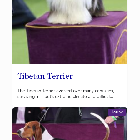
Tibetan Terrier
The Tibetan Terrier evolved over many centuries,
surviving in Tibet’s extreme climate and difficul...
Hound