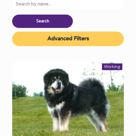
Advanced Filters
Working