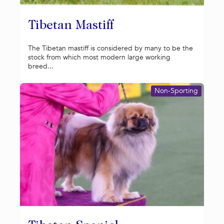
Tibetan Mastiff
The Tibetan mastiff is considered by many to be the
stock from which most modern large working
breed...
Non-Sporting