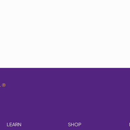
.
®
LEARN
SHOP