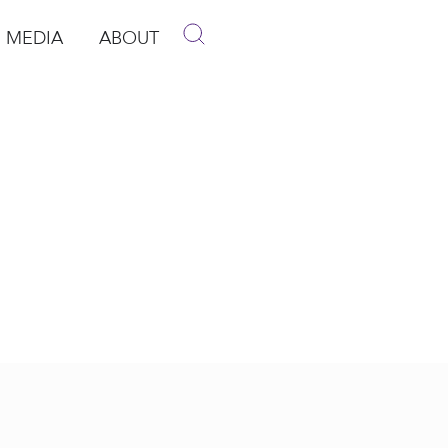
MEDIA
ABOUT
p
pen Media
Open About