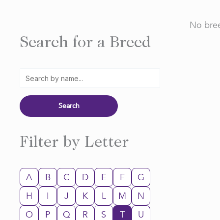
No bree
Search for a Breed
Filter by Letter
A
B
C
D
E
F
G
H
I
J
K
L
M
N
O
P
Q
R
S
T
U