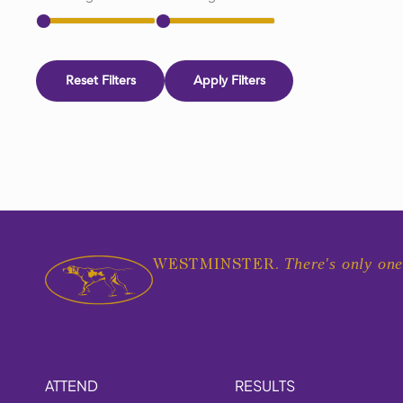
Reset Filters
Apply Filters
There's only one
WESTMINSTER.
ATTEND
RESULTS