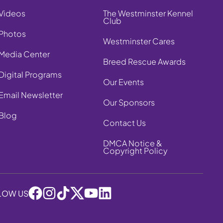
Videos
The Westminster Kennel
Club
Photos
Westminster Cares
Media Center
Breed Rescue Awards
Digital Programs
Our Events
Email Newsletter
Our Sponsors
Blog
Contact Us
DMCA Notice &
Copyright Policy
LOW US