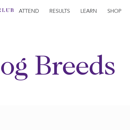
ATTEND
RESULTS
LEARN
SHOP
Open Attend
Open Results
Open Learn
Open Sho
O
og Breeds