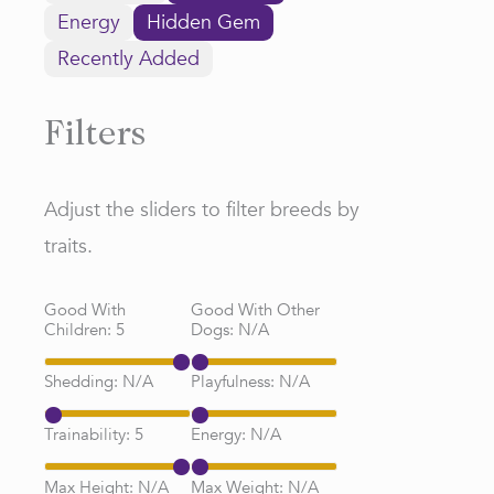
Energy
Hidden Gem
Recently Added
Filters
Adjust the sliders to filter breeds by
traits.
Good With
Good With Other
Children:
5
Dogs:
N/A
Shedding:
N/A
Playfulness:
N/A
Trainability:
5
Energy:
N/A
Max Height:
N/A
Max Weight:
N/A