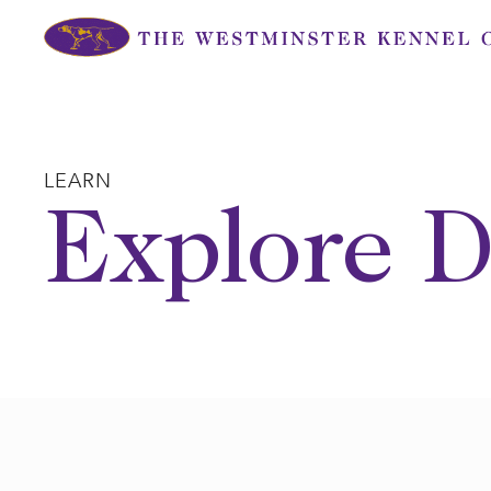
Skip
to
content
LEARN
Explore D