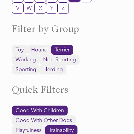
V
W
X
Y
Z
Filter by Group
Toy
Hound
Terrier
Working
Non-Sporting
Sporting
Herding
Quick Filters
Good With Children
Good With Other Dogs
Playfulness
Trainability