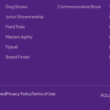
Dog Shows
Commemorative Book
Junior Showmanship
Field Trials
Masters Agility
Flyball
Breed Finder
rved
Privacy Policy
Terms of Use
FOL