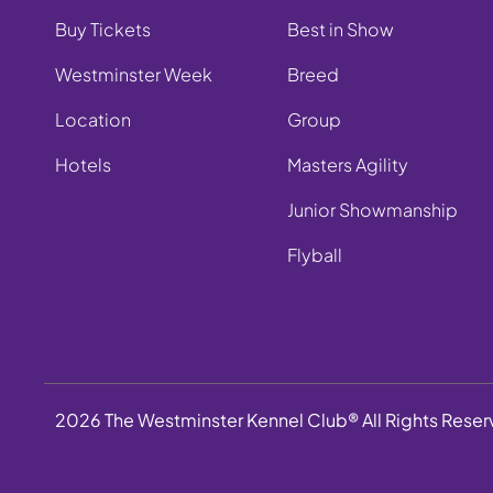
Buy Tickets
Best in Show
Westminster Week
Breed
Location
Group
Hotels
Masters Agility
Junior Showmanship
Flyball
2026 The Westminster Kennel Club® All Rights Rese