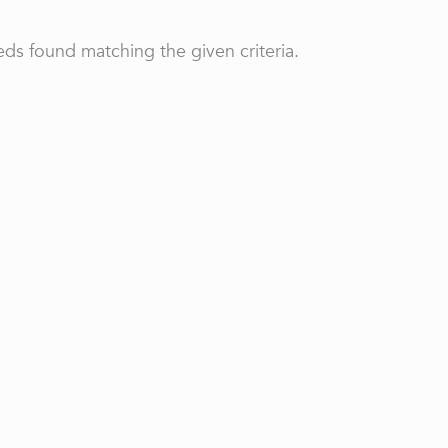
ds found matching the given criteria.