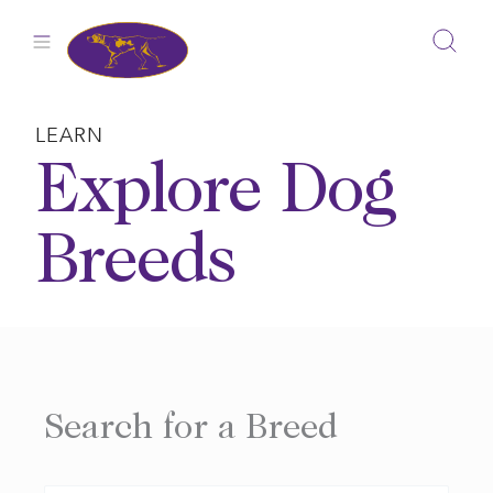
Skip
to
content
LEARN
Explore Dog
Breeds
Search for a Breed