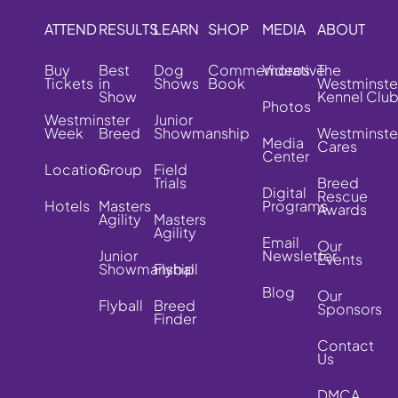
ATTEND
RESULTS
LEARN
SHOP
MEDIA
ABOUT
Buy
Best
Dog
Commemorative
Videos
The
Tickets
in
Shows
Book
Westminste
Show
Kennel Clu
Photos
Westminster
Junior
Week
Breed
Showmanship
Westminste
Media
Cares
Center
Location
Group
Field
Trials
Breed
Digital
Rescue
Hotels
Masters
Programs
Awards
Agility
Masters
Agility
Email
Our
Junior
Newsletter
Events
Showmanship
Flyball
Blog
Our
Flyball
Breed
Sponsors
Finder
Contact
Us
DMCA