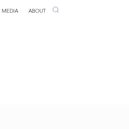
MEDIA
ABOUT
p
pen Media
Open About