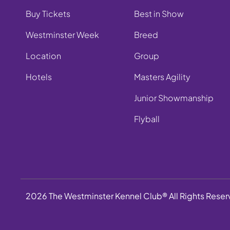
Buy Tickets
Best in Show
Westminster Week
Breed
Location
Group
Hotels
Masters Agility
Junior Showmanship
Flyball
2026 The Westminster Kennel Club® All Rights Rese