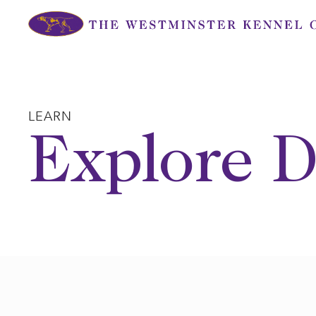
Skip
to
content
LEARN
Explore D