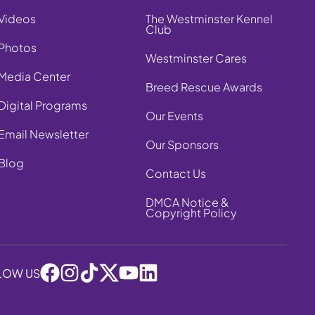
Videos
The Westminster Kennel
Club
Photos
Westminster Cares
Media Center
Breed Rescue Awards
Digital Programs
Our Events
Email Newsletter
Our Sponsors
Blog
Contact Us
DMCA Notice &
Copyright Policy
LOW US