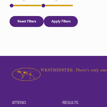
Reset Filters
Apply Filters
There's only one
WESTMINSTER.
ATTEND
RESULTS