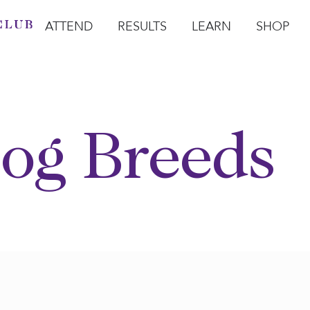
ATTEND
RESULTS
LEARN
SHOP
Open Attend
Open Results
Open Learn
Open Sho
O
og Breeds