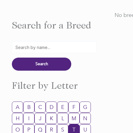
No bree
Search for a Breed
Filter by Letter
A
B
C
D
E
F
G
H
I
J
K
L
M
N
O
P
Q
R
S
T
U