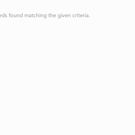
ds found matching the given criteria.