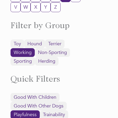
V
W
X
Y
Z
Filter by Group
Toy
Hound
Terrier
Working
Non-Sporting
Sporting
Herding
Quick Filters
Good With Children
Good With Other Dogs
Playfulness
Trainability