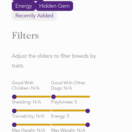
Energy
Hidden Gem
Recently Added
Filters
Adjust the sliders to filter breeds by
traits.
Good With
Good With Other
Children:
N/A
Dogs:
N/A
Shedding:
N/A
Playfulness:
5
Trainability:
N/A
Energy:
5
Max Height:
N/A
Max Weight:
N/A