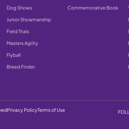
Dog Shows
Commemorative Book
Junior Showmanship
Field Trials
Masters Agility
Flyball
Breed Finder
rved
Privacy Policy
Terms of Use
FOL