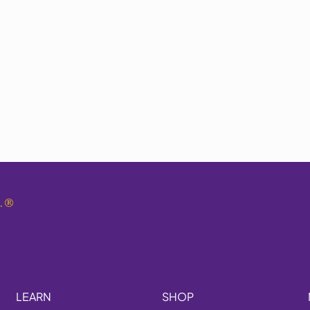
.
®
LEARN
SHOP