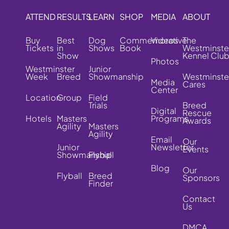
ATTEND
RESULTS
LEARN
SHOP
MEDIA
ABOUT
Buy
Best
Dog
Commemorative
Videos
The
Tickets
in
Shows
Book
Westminste
Show
Kennel Clu
Photos
Westminster
Junior
Week
Breed
Showmanship
Westminste
Media
Cares
Center
Location
Group
Field
Trials
Breed
Digital
Rescue
Hotels
Masters
Programs
Awards
Agility
Masters
Agility
Email
Our
Junior
Newsletter
Events
Showmanship
Flyball
Blog
Our
Flyball
Breed
Sponsors
Finder
Contact
Us
DMCA