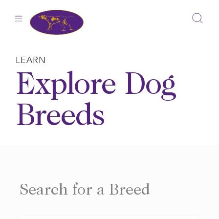
Skip
to
content
LEARN
Explore Dog
Breeds
Search for a Breed