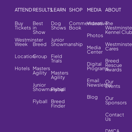
ATTEND
RESULTS
LEARN
SHOP
MEDIA
ABOUT
Buy
Best
Dog
Commemorative
Videos
The
Tickets
in
Shows
Book
Westminste
Show
Kennel Clu
Photos
Westminster
Junior
Week
Breed
Showmanship
Westminste
Media
Cares
Center
Location
Group
Field
Trials
Breed
Digital
Rescue
Hotels
Masters
Programs
Awards
Agility
Masters
Agility
Email
Our
Junior
Newsletter
Events
Showmanship
Flyball
Blog
Our
Flyball
Breed
Sponsors
Finder
Contact
Us
DMCA