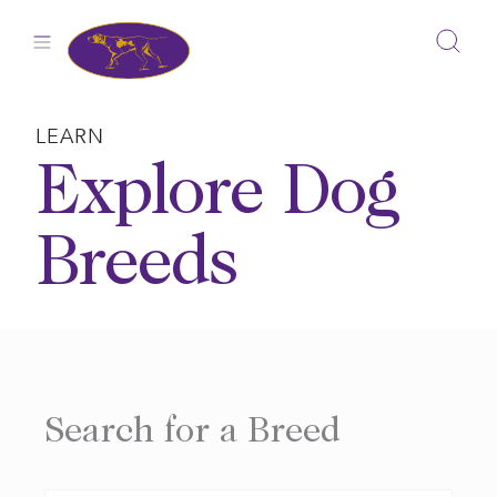
Skip
to
content
LEARN
Explore Dog
Breeds
Search for a Breed