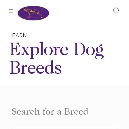
Skip
to
content
LEARN
Explore Dog
Breeds
Search for a Breed