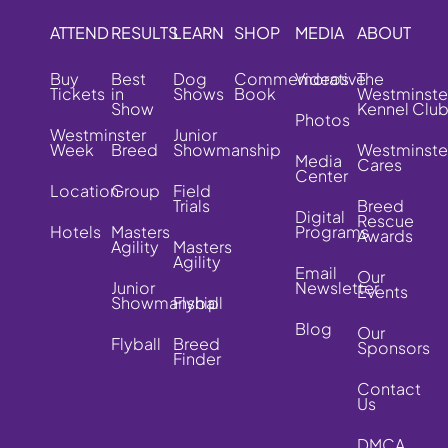
ATTEND
RESULTS
LEARN
SHOP
MEDIA
ABOUT
Buy
Best
Dog
Commemorative
Videos
The
Tickets
in
Shows
Book
Westminste
Show
Kennel Clu
Photos
Westminster
Junior
Week
Breed
Showmanship
Westminste
Media
Cares
Center
Location
Group
Field
Trials
Breed
Digital
Rescue
Hotels
Masters
Programs
Awards
Agility
Masters
Agility
Email
Our
Junior
Newsletter
Events
Showmanship
Flyball
Blog
Our
Flyball
Breed
Sponsors
Finder
Contact
Us
DMCA