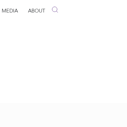
MEDIA
ABOUT
p
pen Media
Open About