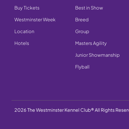
Buy Tickets
Best in Show
Westminster Week
Breed
Location
Group
Hotels
Masters Agility
Junior Showmanship
Flyball
2026 The Westminster Kennel Club® All Rights Rese