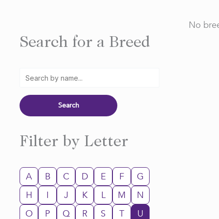
No bree
Search for a Breed
Filter by Letter
A
B
C
D
E
F
G
H
I
J
K
L
M
N
O
P
Q
R
S
T
U