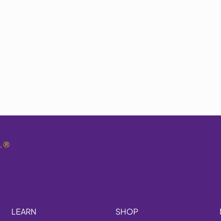
.
®
LEARN
SHOP