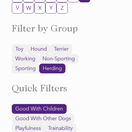
V
W
X
Y
Z
Filter by Group
Toy
Hound
Terrier
Working
Non-Sporting
Sporting
Herding
Quick Filters
Good With Children
Good With Other Dogs
Playfulness
Trainability