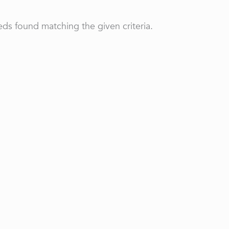
ds found matching the given criteria.