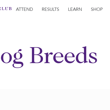
ATTEND
RESULTS
LEARN
SHOP
Open Attend
Open Results
Open Learn
Open Sho
O
og Breeds