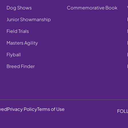
Dog Shows
Commemorative Book
Junior Showmanship
Field Trials
Masters Agility
Flyball
Breed Finder
rved
Privacy Policy
Terms of Use
FOL