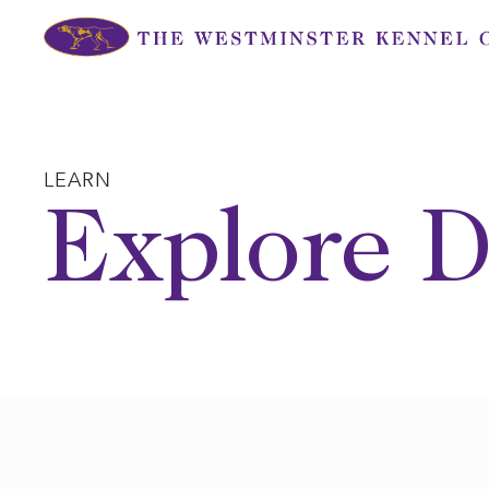
Skip
to
content
LEARN
Explore D