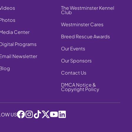
Videos
The Westminster Kennel
Club
Photos
Westminster Cares
Media Center
Breed Rescue Awards
Digital Programs
Our Events
Email Newsletter
Our Sponsors
Blog
Contact Us
DMCA Notice &
Copyright Policy
LOW US