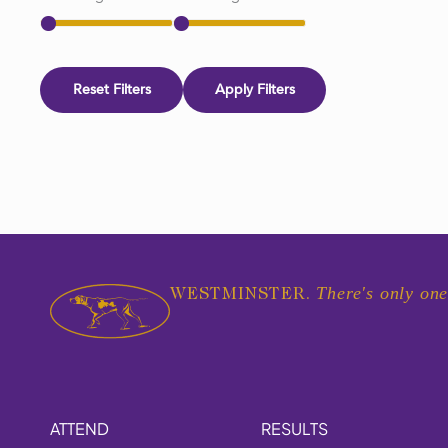
Reset Filters
Apply Filters
There's only one
WESTMINSTER.
ATTEND
RESULTS