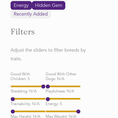
Energy
Hidden Gem
Recently Added
Filters
Adjust the sliders to filter breeds by
traits.
Good With
Good With Other
Children:
5
Dogs:
N/A
Shedding:
N/A
Playfulness:
N/A
Trainability:
N/A
Energy:
5
Max Height:
N/A
Max Weight:
N/A