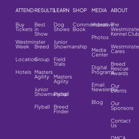
ATTEND
RESULTS
LEARN
SHOP
MEDIA
ABOUT
Buy
Best
Dog
Commemorative
Videos
The
Tickets
in
Shows
Book
Westminste
Show
Kennel Clu
Photos
Westminster
Junior
Week
Breed
Showmanship
Westminste
Media
Cares
Center
Location
Group
Field
Trials
Breed
Digital
Rescue
Hotels
Masters
Programs
Awards
Agility
Masters
Agility
Email
Our
Junior
Newsletter
Events
Showmanship
Flyball
Blog
Our
Flyball
Breed
Sponsors
Finder
Contact
Us
DMCA