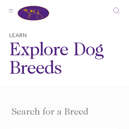
Skip
to
content
LEARN
Explore Dog
Breeds
Search for a Breed