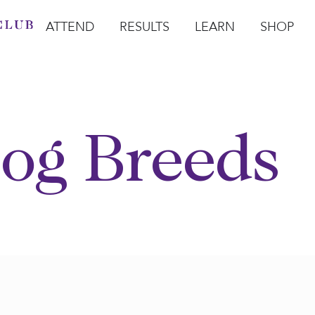
ATTEND
RESULTS
LEARN
SHOP
Open Attend
Open Results
Open Learn
Open Sho
O
og Breeds