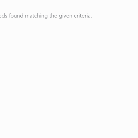
ds found matching the given criteria.