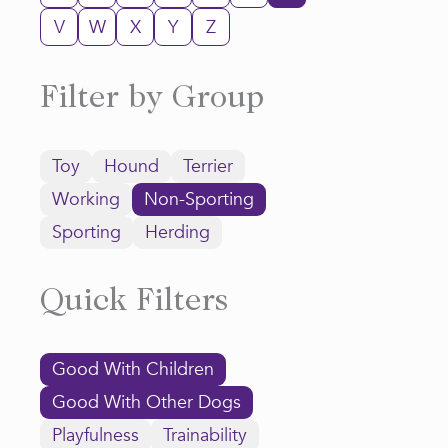
V
W
X
Y
Z
Filter by Group
Toy
Hound
Terrier
Working
Non-Sporting
Sporting
Herding
Quick Filters
Good With Children
Good With Other Dogs
Playfulness
Trainability