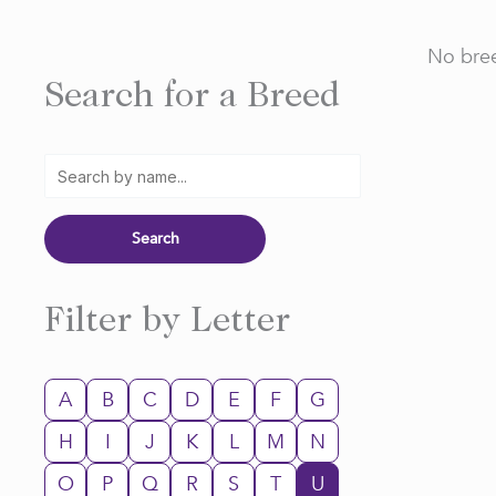
No bree
Search for a Breed
Filter by Letter
A
B
C
D
E
F
G
H
I
J
K
L
M
N
O
P
Q
R
S
T
U