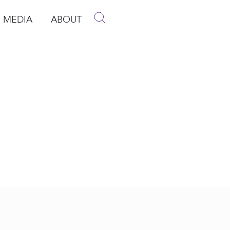
MEDIA
ABOUT
p
pen Media
Open About