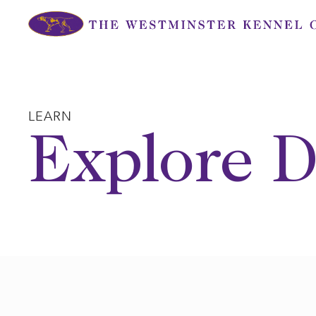
Skip
to
content
LEARN
Explore D