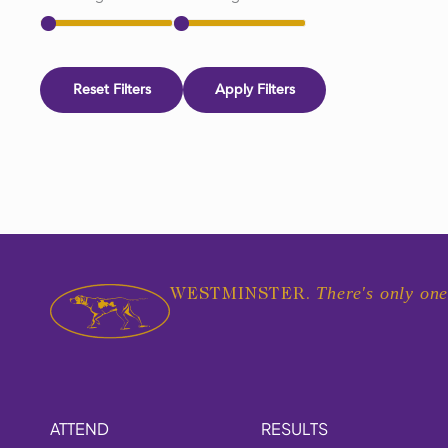
Reset Filters
Apply Filters
There's only one
WESTMINSTER.
ATTEND
RESULTS