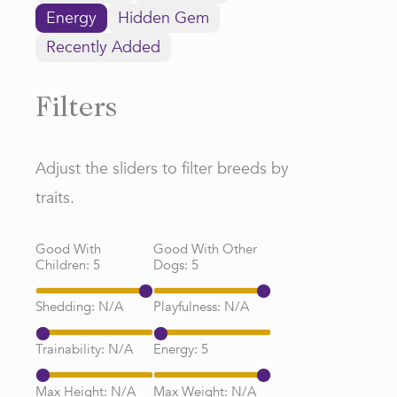
Energy
Hidden Gem
Recently Added
Filters
Adjust the sliders to filter breeds by
traits.
Good With
Good With Other
Children:
5
Dogs:
5
Shedding:
N/A
Playfulness:
N/A
Trainability:
N/A
Energy:
5
Max Height:
N/A
Max Weight:
N/A