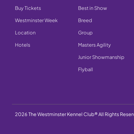
Buy Tickets
Best in Show
Westminster Week
Breed
Location
Group
Hotels
Masters Agility
Junior Showmanship
Flyball
2026 The Westminster Kennel Club® All Rights Rese