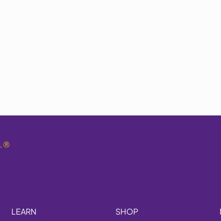
.
®
LEARN
SHOP