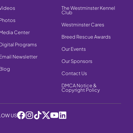
Videos
The Westminster Kennel
Club
Photos
Westminster Cares
Media Center
Breed Rescue Awards
Digital Programs
Our Events
Email Newsletter
Our Sponsors
Blog
Contact Us
DMCA Notice &
Copyright Policy
LOW US