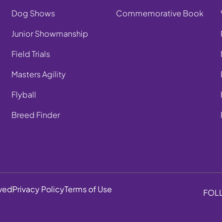
Dog Shows
Commemorative Book
Junior Showmanship
Field Trials
Masters Agility
Flyball
Breed Finder
rved
Privacy Policy
Terms of Use
FOL