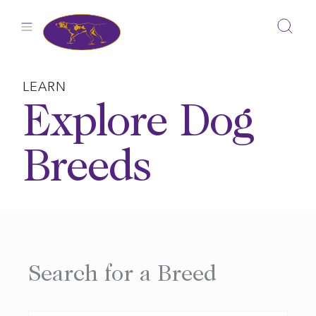
Skip
to
content
LEARN
Explore Dog
Breeds
Search for a Breed