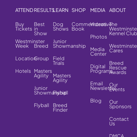
ATTEND
RESULTS
LEARN
SHOP
MEDIA
ABOUT
Buy
Best
Dog
Commemorative
Videos
The
Tickets
in
Shows
Book
Westminste
Show
Kennel Clu
Photos
Westminster
Junior
Week
Breed
Showmanship
Westminste
Media
Cares
Center
Location
Group
Field
Trials
Breed
Digital
Rescue
Hotels
Masters
Programs
Awards
Agility
Masters
Agility
Email
Our
Junior
Newsletter
Events
Showmanship
Flyball
Blog
Our
Flyball
Breed
Sponsors
Finder
Contact
Us
DMCA