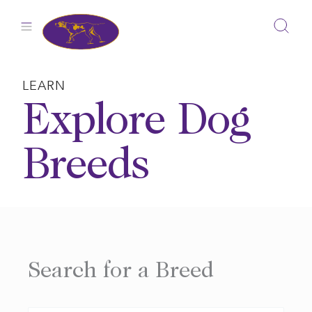
Skip
to
content
LEARN
Explore Dog
Breeds
Search for a Breed