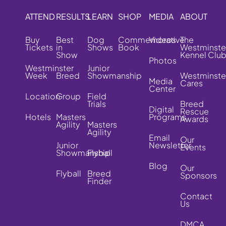
ATTEND
RESULTS
LEARN
SHOP
MEDIA
ABOUT
Buy
Best
Dog
Commemorative
Videos
The
Tickets
in
Shows
Book
Westminste
Show
Kennel Clu
Photos
Westminster
Junior
Week
Breed
Showmanship
Westminste
Media
Cares
Center
Location
Group
Field
Trials
Breed
Digital
Rescue
Hotels
Masters
Programs
Awards
Agility
Masters
Agility
Email
Our
Junior
Newsletter
Events
Showmanship
Flyball
Blog
Our
Flyball
Breed
Sponsors
Finder
Contact
Us
DMCA