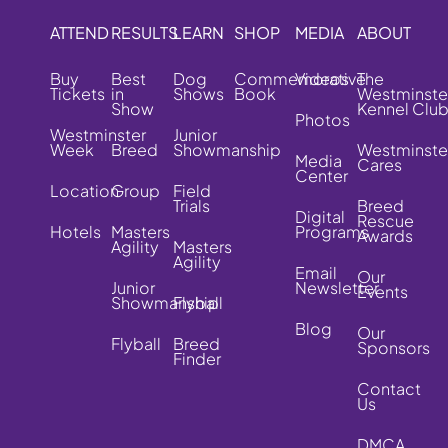
ATTEND
RESULTS
LEARN
SHOP
MEDIA
ABOUT
Buy
Best
Dog
Commemorative
Videos
The
Tickets
in
Shows
Book
Westminste
Show
Kennel Clu
Photos
Westminster
Junior
Week
Breed
Showmanship
Westminste
Media
Cares
Center
Location
Group
Field
Trials
Breed
Digital
Rescue
Hotels
Masters
Programs
Awards
Agility
Masters
Agility
Email
Our
Junior
Newsletter
Events
Showmanship
Flyball
Blog
Our
Flyball
Breed
Sponsors
Finder
Contact
Us
DMCA