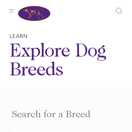
Skip
to
content
LEARN
Explore Dog
Breeds
Search for a Breed