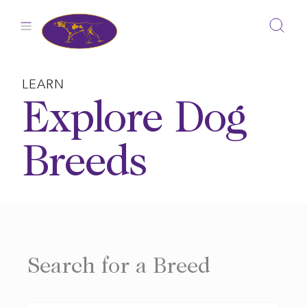
Skip
to
content
LEARN
Explore Dog
Breeds
Search for a Breed