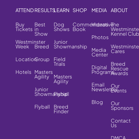
ATTEND
RESULTS
LEARN
SHOP
MEDIA
ABOUT
Buy
Best
Dog
Commemorative
Videos
The
Tickets
in
Shows
Book
Westminste
Show
Kennel Clu
Photos
Westminster
Junior
Week
Breed
Showmanship
Westminste
Media
Cares
Center
Location
Group
Field
Trials
Breed
Digital
Rescue
Hotels
Masters
Programs
Awards
Agility
Masters
Agility
Email
Our
Junior
Newsletter
Events
Showmanship
Flyball
Blog
Our
Flyball
Breed
Sponsors
Finder
Contact
Us
DMCA