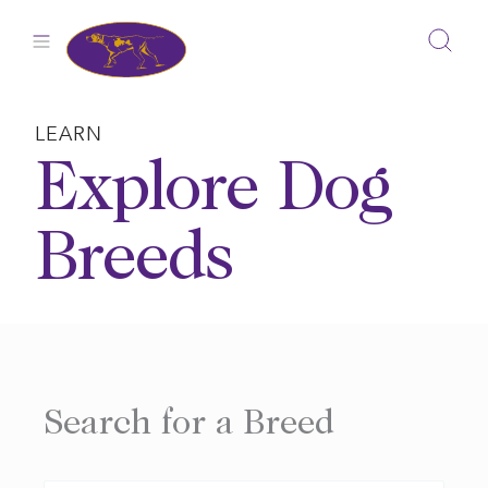
Skip
to
content
LEARN
Explore Dog
Breeds
Search for a Breed