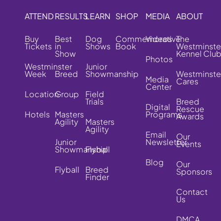
ATTEND
RESULTS
LEARN
SHOP
MEDIA
ABOUT
Buy
Best
Dog
Commemorative
Videos
The
Tickets
in
Shows
Book
Westminste
Show
Kennel Clu
Photos
Westminster
Junior
Week
Breed
Showmanship
Westminste
Media
Cares
Center
Location
Group
Field
Trials
Breed
Digital
Rescue
Hotels
Masters
Programs
Awards
Agility
Masters
Agility
Email
Our
Junior
Newsletter
Events
Showmanship
Flyball
Blog
Our
Flyball
Breed
Sponsors
Finder
Contact
Us
DMCA