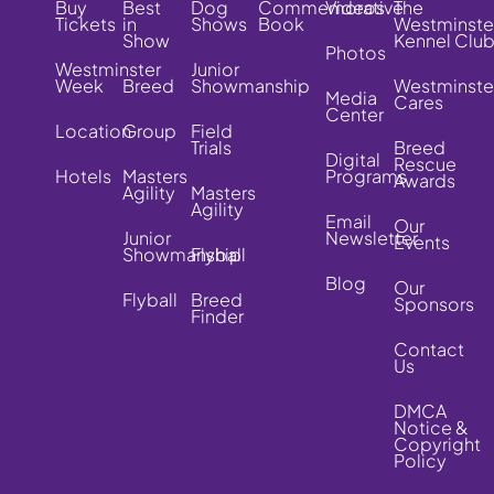
Buy
Best
Dog
Commemorative
Videos
The
Tickets
in
Shows
Book
Westminste
Show
Kennel Clu
Photos
Westminster
Junior
Week
Breed
Showmanship
Westminste
Media
Cares
Center
Location
Group
Field
Trials
Breed
Digital
Rescue
Hotels
Masters
Programs
Awards
Agility
Masters
Agility
Email
Our
Junior
Newsletter
Events
Showmanship
Flyball
Blog
Our
Flyball
Breed
Sponsors
Finder
Contact
Us
DMCA
Notice &
Copyright
Policy