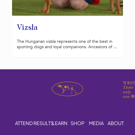
Vizsla
The Hungarian vizsla represents one of the best in
sporting dogs and loyal companions. Ancestors of ...
WEST
There'
only
one.
ATTEND
RESULTS
LEARN
SHOP
MEDIA
ABOUT