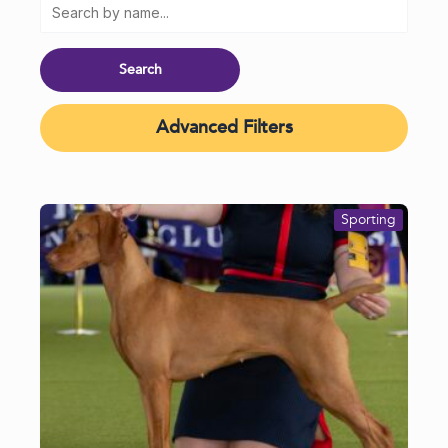
Advanced Filters
Sporting