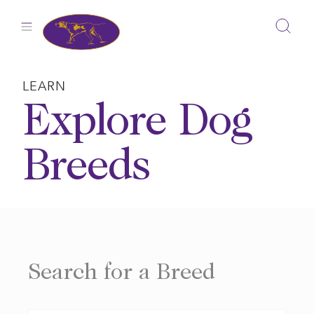
Skip
to
content
LEARN
Explore Dog
Breeds
Search for a Breed