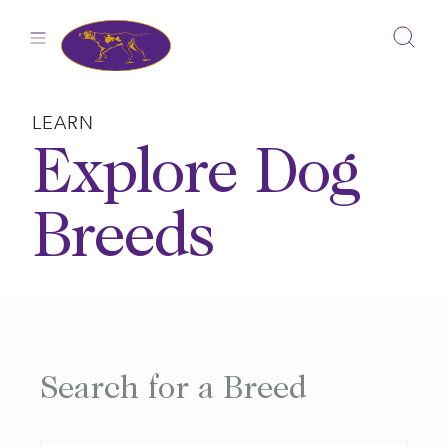
Skip
to
content
LEARN
Explore Dog
Breeds
Search for a Breed