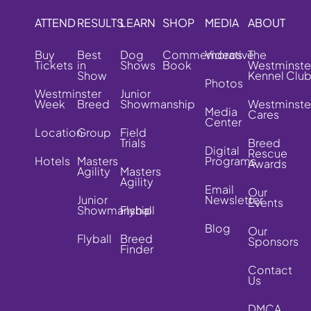
ATTEND
RESULTS
LEARN
SHOP
MEDIA
ABOUT
Buy
Best
Dog
Commemorative
Videos
The
Tickets
in
Shows
Book
Westminste
Show
Kennel Clu
Photos
Westminster
Junior
Week
Breed
Showmanship
Westminste
Media
Cares
Center
Location
Group
Field
Trials
Breed
Digital
Rescue
Hotels
Masters
Programs
Awards
Agility
Masters
Agility
Email
Our
Junior
Newsletter
Events
Showmanship
Flyball
Blog
Our
Flyball
Breed
Sponsors
Finder
Contact
Us
DMCA