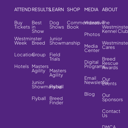
ATTEND
RESULTS
LEARN
SHOP
MEDIA
ABOUT
Buy
Best
Dog
Commemorative
Videos
The
Tickets
in
Shows
Book
Westminste
Show
Kennel Clu
Photos
Westminster
Junior
Week
Breed
Showmanship
Westminste
Media
Cares
Center
Location
Group
Field
Trials
Breed
Digital
Rescue
Hotels
Masters
Programs
Awards
Agility
Masters
Agility
Email
Our
Junior
Newsletter
Events
Showmanship
Flyball
Blog
Our
Flyball
Breed
Sponsors
Finder
Contact
Us
DMCA