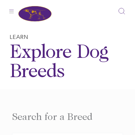
Skip
to
content
LEARN
Explore Dog
Breeds
Search for a Breed