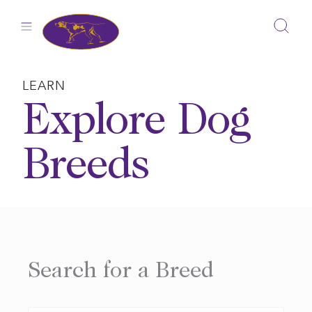
Skip
to
content
LEARN
Explore Dog
Breeds
Search for a Breed