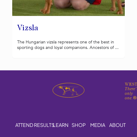
Vizsla
The Hungarian vizsla represents one of the best in
sporting dogs and loyal companions. Ancestors of ...
WEST
There'
only
one.
ATTEND
RESULTS
LEARN
SHOP
MEDIA
ABOUT