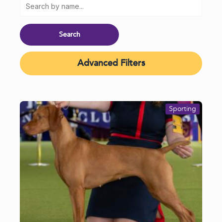
Advanced Filters
Sporting