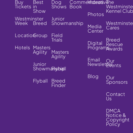
Buy
Best
Dog
Commemorative
Videos
The
Tickets
in
Shows
Book
Westminste
Show
Kennel Clu
Photos
Westminster
Junior
Week
Breed
Showmanship
Westminste
Media
Cares
Center
Location
Group
Field
Trials
Breed
Digital
Rescue
Hotels
Masters
Programs
Awards
Agility
Masters
Agility
Email
Our
Junior
Newsletter
Events
Showmanship
Flyball
Blog
Our
Flyball
Breed
Sponsors
Finder
Contact
Us
DMCA
Notice &
Copyright
Policy