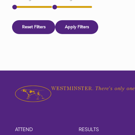
Reset Filters
Apply Filters
There's only one
WESTMINSTER.
ATTEND
RESULTS