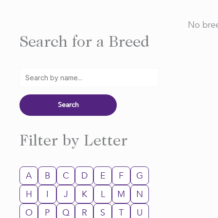
No bree
Search for a Breed
Filter by Letter
A
B
C
D
E
F
G
H
I
J
K
L
M
N
O
P
Q
R
S
T
U