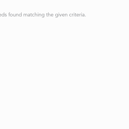
ds found matching the given criteria.