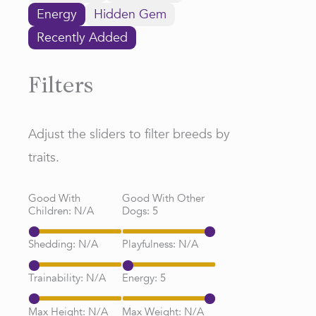
Energy
Hidden Gem
Recently Added
Filters
Adjust the sliders to filter breeds by
traits.
Good With
Good With Other
Children:
N/A
Dogs:
5
Shedding:
N/A
Playfulness:
N/A
Trainability:
N/A
Energy:
5
Max Height:
N/A
Max Weight:
N/A