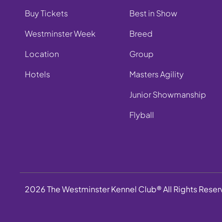
Buy Tickets
Best in Show
Westminster Week
Breed
Location
Group
Hotels
Masters Agility
Junior Showmanship
Flyball
2026 The Westminster Kennel Club® All Rights Rese