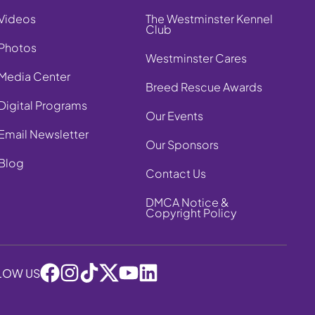
Videos
The Westminster Kennel
Club
Photos
Westminster Cares
Media Center
Breed Rescue Awards
Digital Programs
Our Events
Email Newsletter
Our Sponsors
Blog
Contact Us
DMCA Notice &
Copyright Policy
LOW US