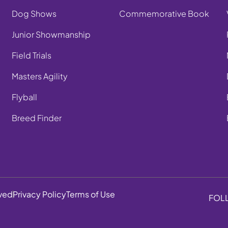
Dog Shows
Commemorative Book
Junior Showmanship
Field Trials
Masters Agility
Flyball
Breed Finder
rved
Privacy Policy
Terms of Use
FOL