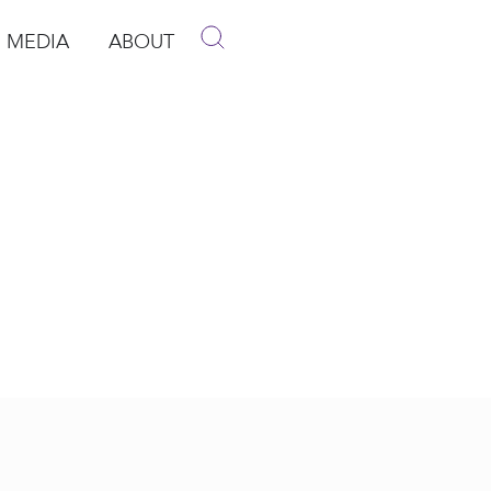
MEDIA
ABOUT
p
pen Media
Open About