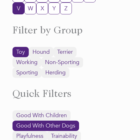
V
W
X
Y
Z
Filter by Group
Toy
Hound
Terrier
Working
Non-Sporting
Sporting
Herding
Quick Filters
Good With Children
Good With Other Dogs
Playfulness
Trainability