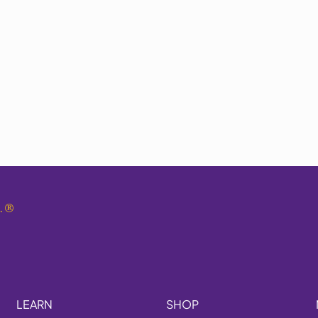
.
®
LEARN
SHOP