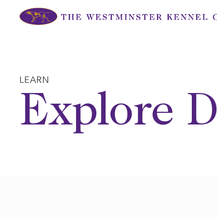
Skip
to
content
LEARN
Explore D