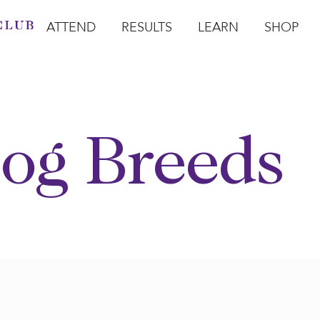
ATTEND
RESULTS
LEARN
SHOP
Open Attend
Open Results
Open Learn
Open Sho
O
og Breeds