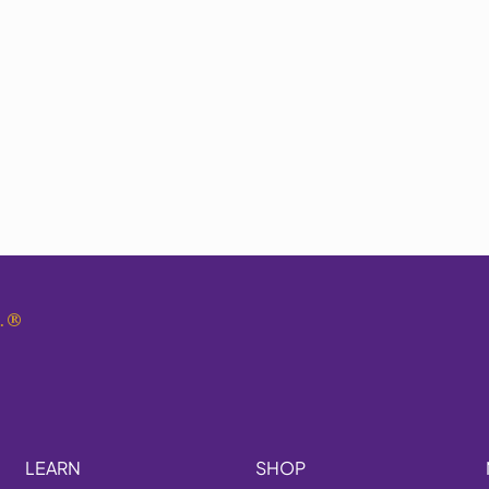
.
®
LEARN
SHOP