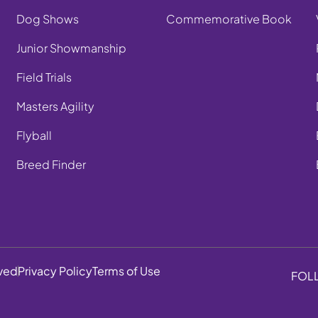
Dog Shows
Commemorative Book
Junior Showmanship
Field Trials
Masters Agility
Flyball
Breed Finder
rved
Privacy Policy
Terms of Use
FOL