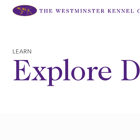
Skip
to
content
LEARN
Explore D