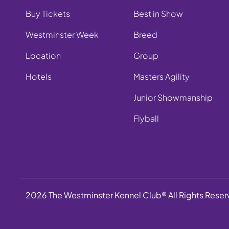
Buy Tickets
Best in Show
Westminster Week
Breed
Location
Group
Hotels
Masters Agility
Junior Showmanship
Flyball
2026 The Westminster Kennel Club® All Rights Rese