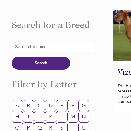
Search for a Breed
Vizs
Filter by Letter
The Hun
represe
in spor
compani
A
B
C
D
E
F
G
H
I
J
K
L
M
N
O
P
Q
R
S
T
U