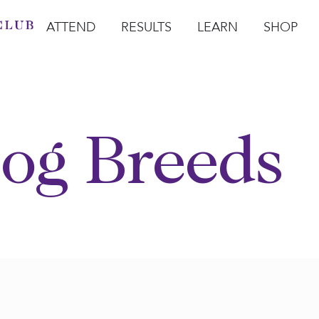
ATTEND
RESULTS
LEARN
SHOP
Open Attend
Open Results
Open Learn
Open Sho
O
og Breeds