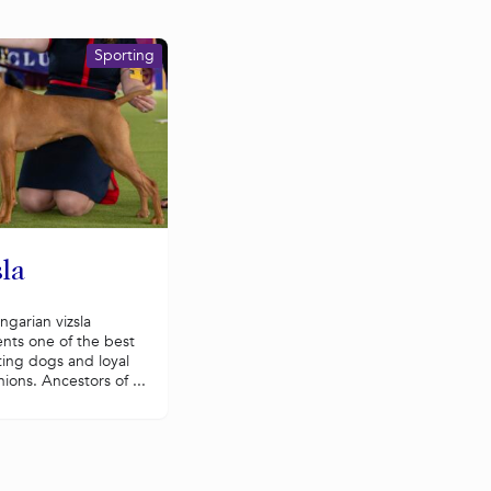
Sporting
la
garian vizsla
nts one of the best
ting dogs and loyal
ons. Ancestors of ...