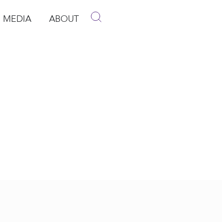
MEDIA
ABOUT
p
pen Media
Open About