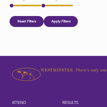
Reset Filters
Apply Filters
There's only one
WESTMINSTER.
ATTEND
RESULTS