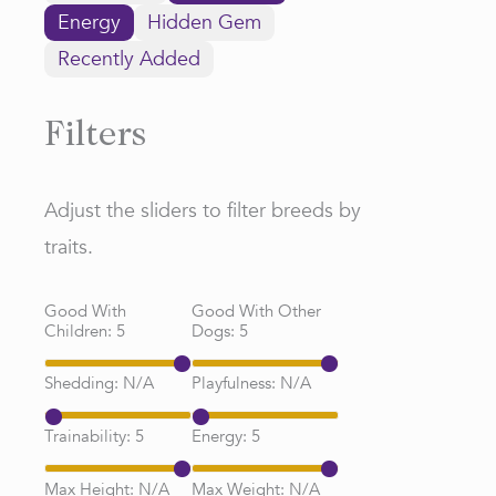
Energy
Hidden Gem
Recently Added
Filters
Adjust the sliders to filter breeds by
traits.
Good With
Good With Other
Children:
5
Dogs:
5
Shedding:
N/A
Playfulness:
N/A
Trainability:
5
Energy:
5
Max Height:
N/A
Max Weight:
N/A