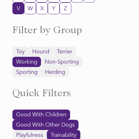
V
W
X
Y
Z
Filter by Group
Toy
Hound
Terrier
Working
Non-Sporting
Sporting
Herding
Quick Filters
Good With Children
Good With Other Dogs
Playfulness
Trainability