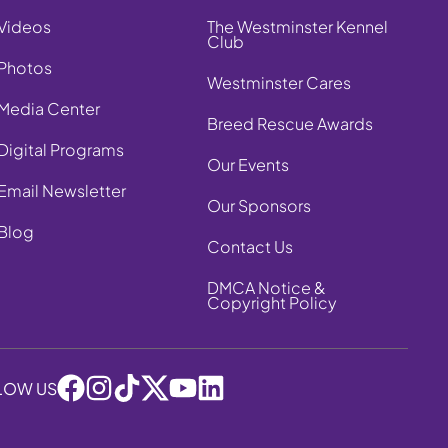
Videos
The Westminster Kennel
Club
Photos
Westminster Cares
Media Center
Breed Rescue Awards
Digital Programs
Our Events
Email Newsletter
Our Sponsors
Blog
Contact Us
DMCA Notice &
Copyright Policy
LOW US