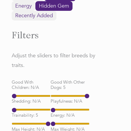
Energy
Hidden Gem
Recently Added
Filters
Adjust the sliders to filter breeds by
traits.
Good With
Good With Other
Children:
N/A
Dogs:
5
Shedding:
N/A
Playfulness:
N/A
Trainability:
5
Energy:
N/A
Max Height:
N/A
Max Weight:
N/A