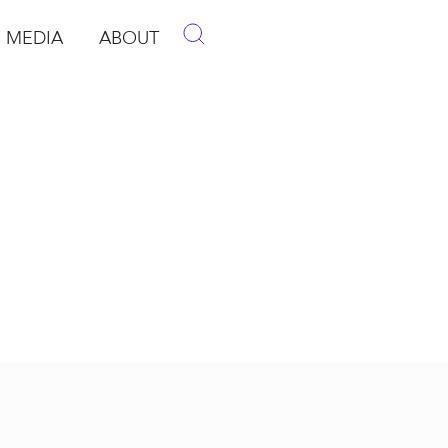
MEDIA
ABOUT
p
pen Media
Open About