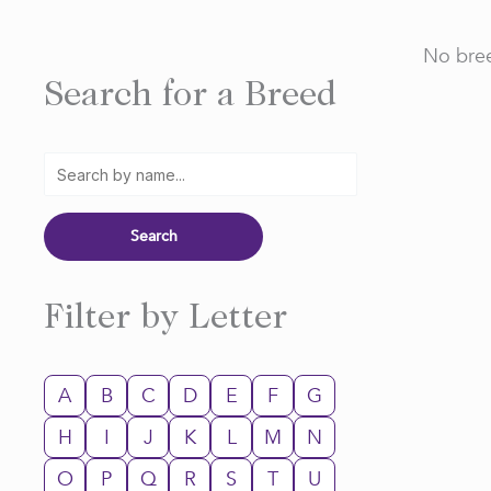
No bree
Search for a Breed
Filter by Letter
A
B
C
D
E
F
G
H
I
J
K
L
M
N
O
P
Q
R
S
T
U