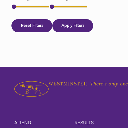
Reset Filters
Apply Filters
There's only one
WESTMINSTER.
ATTEND
RESULTS