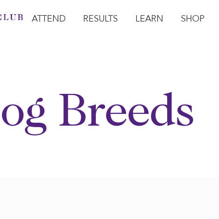
ATTEND
RESULTS
LEARN
SHOP
Open Attend
Open Results
Open Learn
Open Sho
O
og Breeds