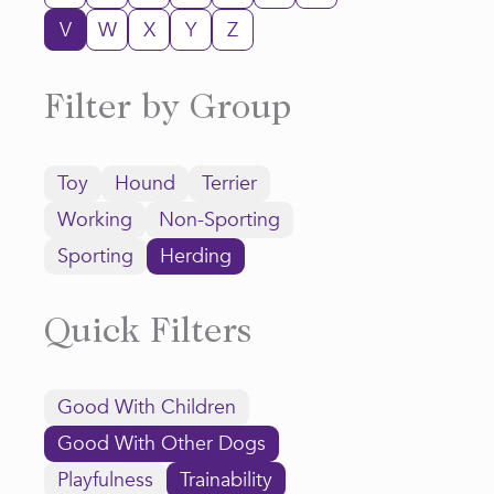
V
W
X
Y
Z
Filter by Group
Toy
Hound
Terrier
Working
Non-Sporting
Sporting
Herding
Quick Filters
Good With Children
Good With Other Dogs
Playfulness
Trainability