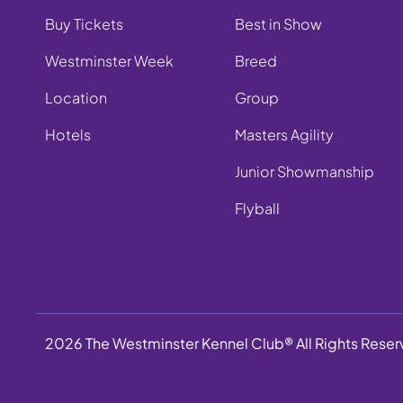
Buy Tickets
Best in Show
Westminster Week
Breed
Location
Group
Hotels
Masters Agility
Junior Showmanship
Flyball
2026 The Westminster Kennel Club® All Rights Rese