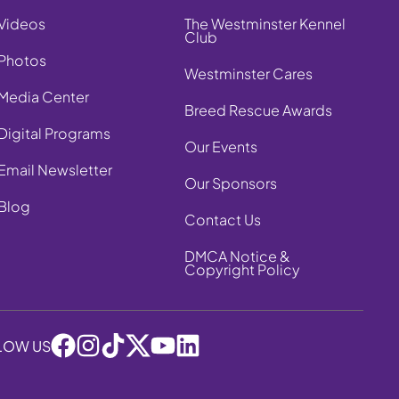
Videos
The Westminster Kennel
Club
Photos
Westminster Cares
Media Center
Breed Rescue Awards
Digital Programs
Our Events
Email Newsletter
Our Sponsors
Blog
Contact Us
DMCA Notice &
Copyright Policy
LOW US