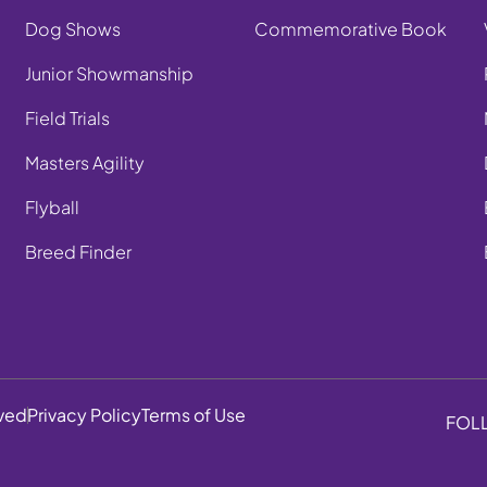
Dog Shows
Commemorative Book
Junior Showmanship
Field Trials
Masters Agility
Flyball
Breed Finder
rved
Privacy Policy
Terms of Use
FOL