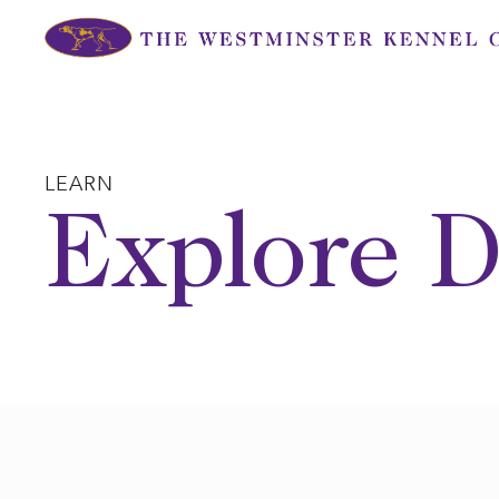
Skip
to
content
LEARN
Explore D