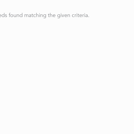
ds found matching the given criteria.