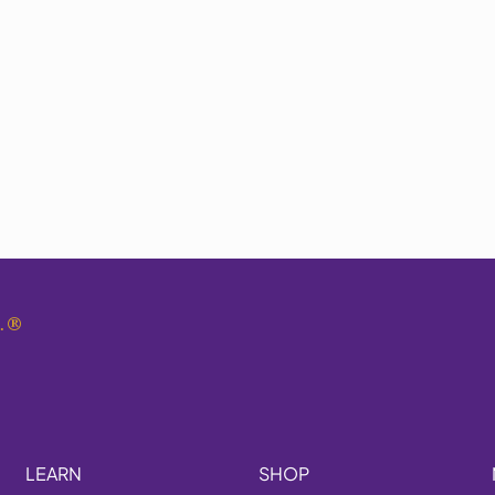
.
®
LEARN
SHOP