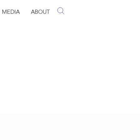
MEDIA
ABOUT
p
pen Media
Open About