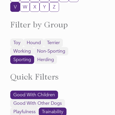
V
W
X
Y
Z
Filter by Group
Toy
Hound
Terrier
Working
Non-Sporting
Sporting
Herding
Quick Filters
Good With Children
Good With Other Dogs
Playfulness
Trainability