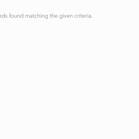
ds found matching the given criteria.