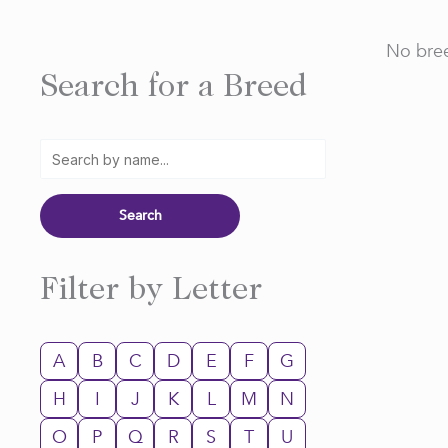
No bree
Search for a Breed
Filter by Letter
A
B
C
D
E
F
G
H
I
J
K
L
M
N
O
P
Q
R
S
T
U