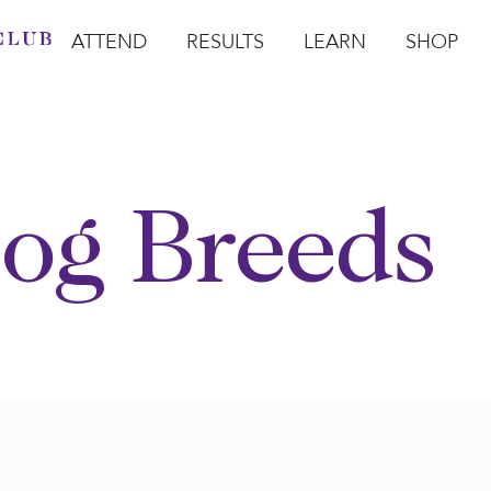
ATTEND
RESULTS
LEARN
SHOP
Open Attend
Open Results
Open Learn
Open Sho
O
og Breeds