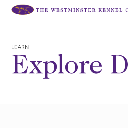
Skip
to
content
LEARN
Explore D