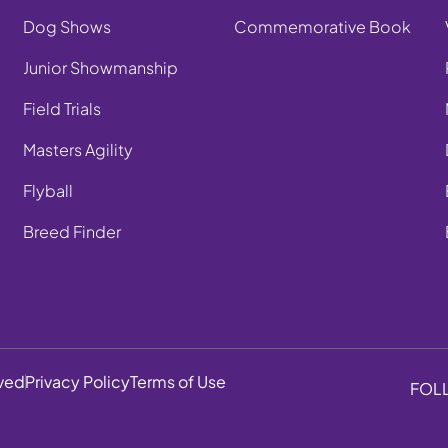
Dog Shows
Commemorative Book
Junior Showmanship
Field Trials
Masters Agility
Flyball
Breed Finder
rved
Privacy Policy
Terms of Use
FOL