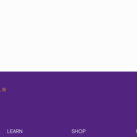
.
®
LEARN
SHOP