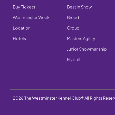
Buy Tickets
Best in Show
Westminster Week
Breed
Location
Group
Hotels
Masters Agility
Junior Showmanship
Flyball
2026 The Westminster Kennel Club® All Rights Rese