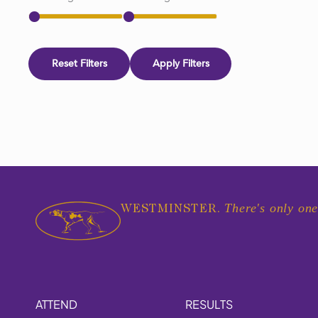
Reset Filters
Apply Filters
There's only one
WESTMINSTER.
ATTEND
RESULTS