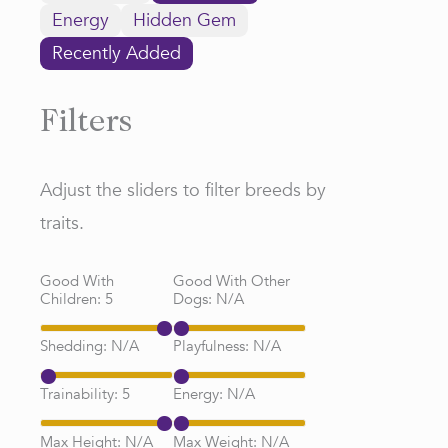
Energy
Hidden Gem
Recently Added
Filters
Adjust the sliders to filter breeds by
traits.
Good With
Good With Other
Children:
5
Dogs:
N/A
Shedding:
N/A
Playfulness:
N/A
Trainability:
5
Energy:
N/A
Max Height:
N/A
Max Weight:
N/A