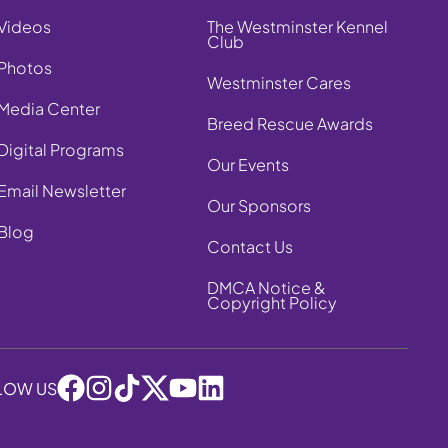
Videos
The Westminster Kennel
Club
Photos
Westminster Cares
Media Center
Breed Rescue Awards
Digital Programs
Our Events
Email Newsletter
Our Sponsors
Blog
Contact Us
DMCA Notice &
Copyright Policy
LOW US