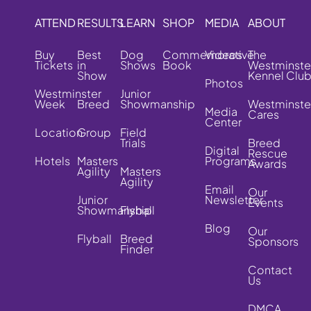
ATTEND
RESULTS
LEARN
SHOP
MEDIA
ABOUT
Buy
Best
Dog
Commemorative
Videos
The
Tickets
in
Shows
Book
Westminste
Show
Kennel Clu
Photos
Westminster
Junior
Week
Breed
Showmanship
Westminste
Media
Cares
Center
Location
Group
Field
Trials
Breed
Digital
Rescue
Hotels
Masters
Programs
Awards
Agility
Masters
Agility
Email
Our
Junior
Newsletter
Events
Showmanship
Flyball
Blog
Our
Flyball
Breed
Sponsors
Finder
Contact
Us
DMCA