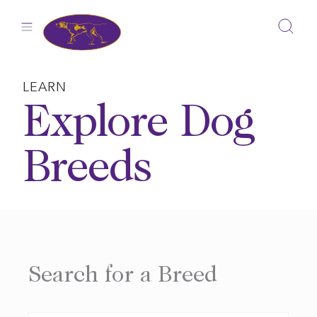
Skip
to
content
LEARN
Explore Dog
Breeds
Search for a Breed