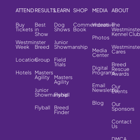
ATTEND
RESULTS
LEARN
SHOP
MEDIA
ABOUT
Buy
Best
Dog
Commemorative
Videos
The
Tickets
in
Shows
Book
Westminste
Show
Kennel Clu
Photos
Westminster
Junior
Week
Breed
Showmanship
Westminste
Media
Cares
Center
Location
Group
Field
Trials
Breed
Digital
Rescue
Hotels
Masters
Programs
Awards
Agility
Masters
Agility
Email
Our
Junior
Newsletter
Events
Showmanship
Flyball
Blog
Our
Flyball
Breed
Sponsors
Finder
Contact
Us
DMCA