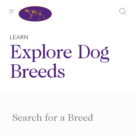
Skip
to
content
LEARN
Explore Dog
Breeds
Search for a Breed