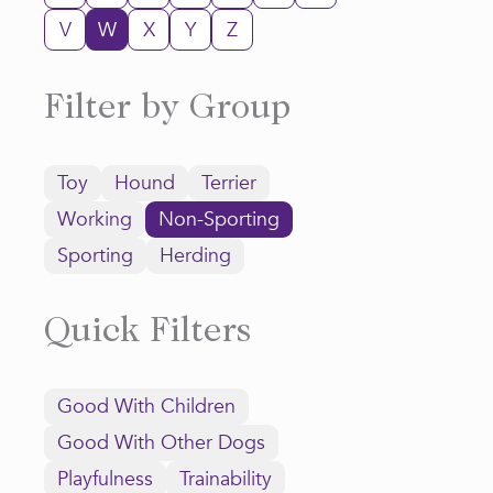
V
W
X
Y
Z
Filter by Group
Toy
Hound
Terrier
Working
Non-Sporting
Sporting
Herding
Quick Filters
Good With Children
Good With Other Dogs
Playfulness
Trainability