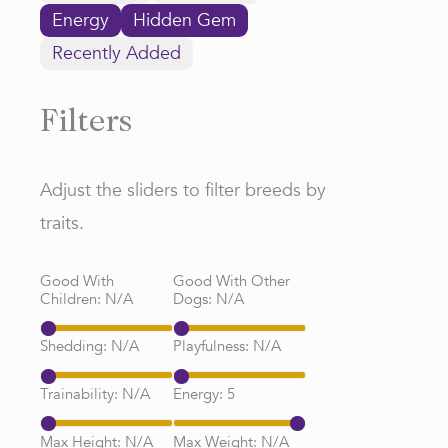
Energy
Hidden Gem
Recently Added
Filters
Adjust the sliders to filter breeds by
traits.
Good With
Good With Other
Children:
N/A
Dogs:
N/A
Shedding:
N/A
Playfulness:
N/A
Trainability:
N/A
Energy:
5
Max Height:
N/A
Max Weight:
N/A