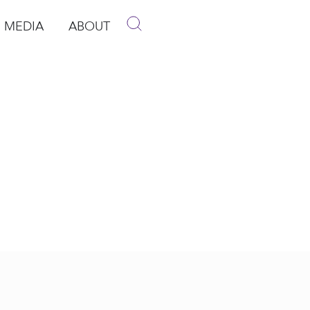
MEDIA
ABOUT
p
pen Media
Open About