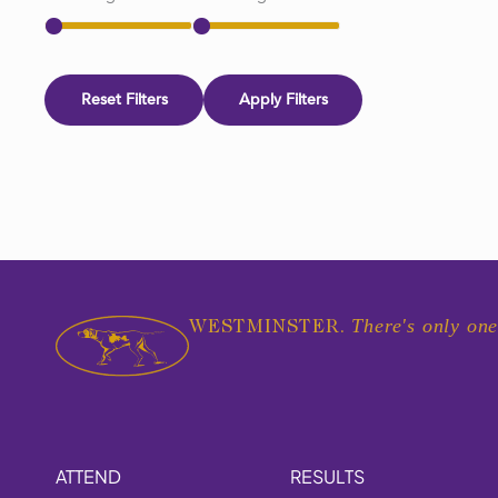
Reset Filters
Apply Filters
There's only one
WESTMINSTER.
ATTEND
RESULTS