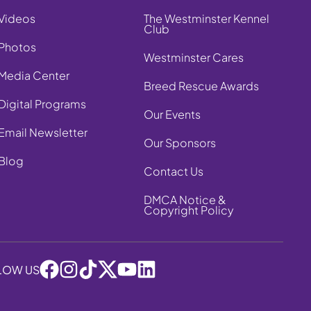
Videos
The Westminster Kennel
Club
Photos
Westminster Cares
Media Center
Breed Rescue Awards
Digital Programs
Our Events
Email Newsletter
Our Sponsors
Blog
Contact Us
DMCA Notice &
Copyright Policy
LOW US