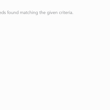
ds found matching the given criteria.