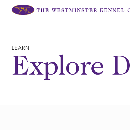
Skip
to
content
LEARN
Explore D