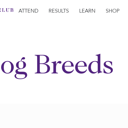
ATTEND
RESULTS
LEARN
SHOP
Open Attend
Open Results
Open Learn
Open Sho
O
og Breeds