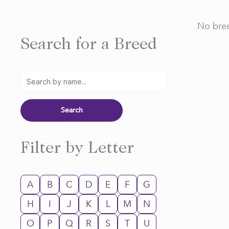
No bree
Search for a Breed
Filter by Letter
A
B
C
D
E
F
G
H
I
J
K
L
M
N
O
P
Q
R
S
T
U