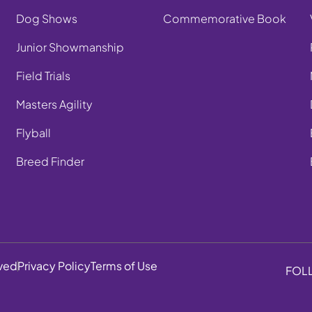
Dog Shows
Commemorative Book
Junior Showmanship
Field Trials
Masters Agility
Flyball
Breed Finder
rved
Privacy Policy
Terms of Use
FOL