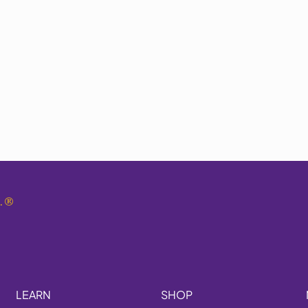
.
®
LEARN
SHOP