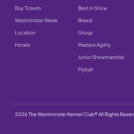
Buy Tickets
Best in Show
Westminster Week
Breed
Location
Group
Hotels
Masters Agility
Junior Showmanship
Flyball
2026 The Westminster Kennel Club® All Rights Rese