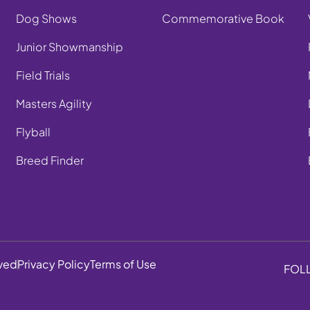
Dog Shows
Commemorative Book
Junior Showmanship
Field Trials
Masters Agility
Flyball
Breed Finder
rved
Privacy Policy
Terms of Use
FOL