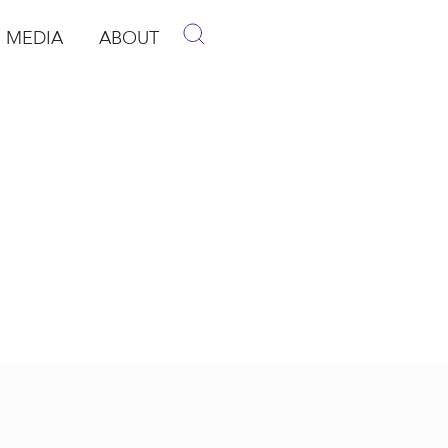
MEDIA
ABOUT
p
pen Media
Open About