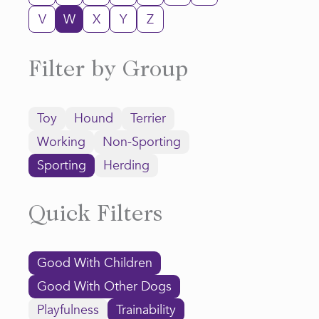
V
W
X
Y
Z
Filter by Group
Toy
Hound
Terrier
Working
Non-Sporting
Sporting
Herding
Quick Filters
Good With Children
Good With Other Dogs
Playfulness
Trainability