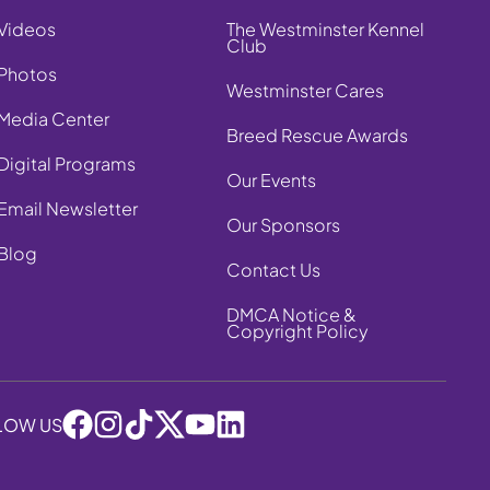
Videos
The Westminster Kennel
Club
Photos
Westminster Cares
Media Center
Breed Rescue Awards
Digital Programs
Our Events
Email Newsletter
Our Sponsors
Blog
Contact Us
DMCA Notice &
Copyright Policy
LOW US