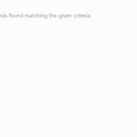
ds found matching the given criteria.