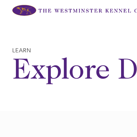
Skip
to
content
LEARN
Explore D