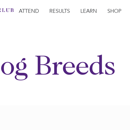
ATTEND
RESULTS
LEARN
SHOP
Open Attend
Open Results
Open Learn
Open Sho
O
og Breeds