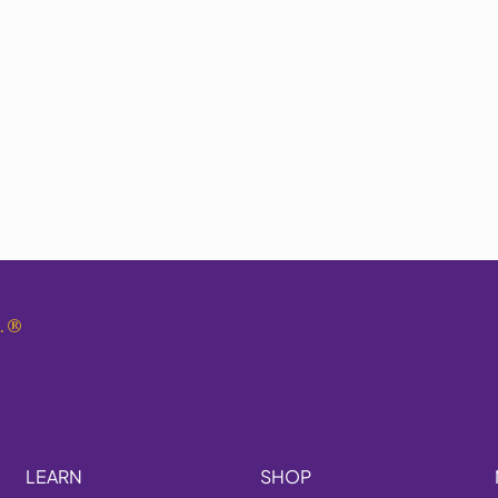
.
®
LEARN
SHOP