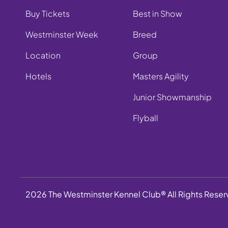
Buy Tickets
Best in Show
Westminster Week
Breed
Location
Group
Hotels
Masters Agility
Junior Showmanship
Flyball
2026 The Westminster Kennel Club® All Rights Rese