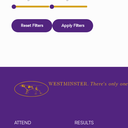
Reset Filters
Apply Filters
There's only one
WESTMINSTER.
ATTEND
RESULTS