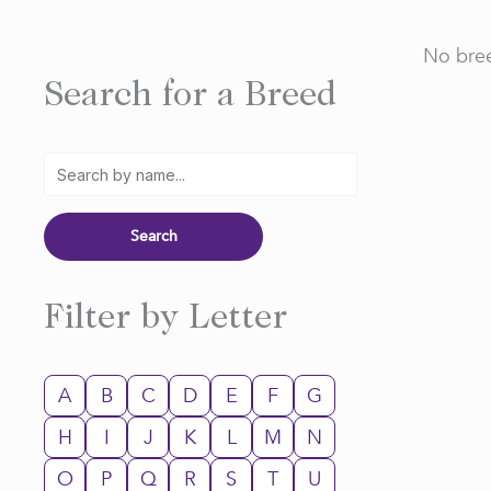
No bree
Search for a Breed
Filter by Letter
A
B
C
D
E
F
G
H
I
J
K
L
M
N
O
P
Q
R
S
T
U