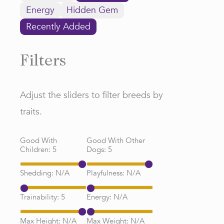
Energy
Hidden Gem
Recently Added
Filters
Adjust the sliders to filter breeds by
traits.
Good With
Good With Other
Children:
5
Dogs:
5
Shedding:
N/A
Playfulness:
N/A
Trainability:
5
Energy:
N/A
Max Height:
N/A
Max Weight:
N/A