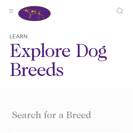
Skip
to
content
LEARN
Explore Dog
Breeds
Search for a Breed