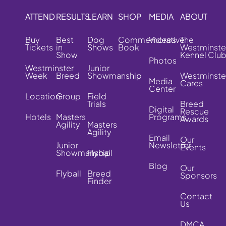
ATTEND
RESULTS
LEARN
SHOP
MEDIA
ABOUT
Buy
Best
Dog
Commemorative
Videos
The
Tickets
in
Shows
Book
Westminste
Show
Kennel Clu
Photos
Westminster
Junior
Week
Breed
Showmanship
Westminste
Media
Cares
Center
Location
Group
Field
Trials
Breed
Digital
Rescue
Hotels
Masters
Programs
Awards
Agility
Masters
Agility
Email
Our
Junior
Newsletter
Events
Showmanship
Flyball
Blog
Our
Flyball
Breed
Sponsors
Finder
Contact
Us
DMCA