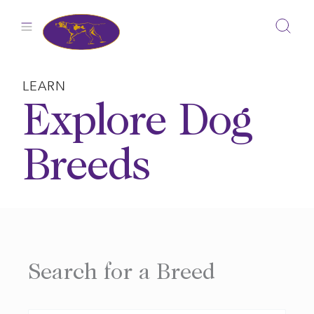
Skip
to
content
LEARN
Explore Dog
Breeds
Search for a Breed