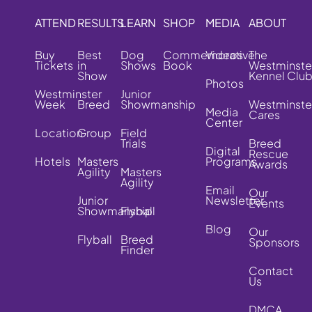
ATTEND
RESULTS
LEARN
SHOP
MEDIA
ABOUT
Buy
Best
Dog
Commemorative
Videos
The
Tickets
in
Shows
Book
Westminste
Show
Kennel Clu
Photos
Westminster
Junior
Week
Breed
Showmanship
Westminste
Media
Cares
Center
Location
Group
Field
Trials
Breed
Digital
Rescue
Hotels
Masters
Programs
Awards
Agility
Masters
Agility
Email
Our
Junior
Newsletter
Events
Showmanship
Flyball
Blog
Our
Flyball
Breed
Sponsors
Finder
Contact
Us
DMCA