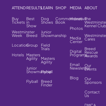
ATTEND
RESULTS
LEARN
SHOP
MEDIA
ABOUT
Buy
Best
Dog
Commemorative
Videos
The
Tickets
in
Shows
Book
Westminste
Show
Kennel Clu
Photos
Westminster
Junior
Week
Breed
Showmanship
Westminste
Media
Cares
Center
Location
Group
Field
Trials
Breed
Digital
Rescue
Hotels
Masters
Programs
Awards
Agility
Masters
Agility
Email
Our
Junior
Newsletter
Events
Showmanship
Flyball
Blog
Our
Flyball
Breed
Sponsors
Finder
Contact
Us
DMCA