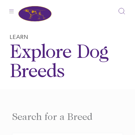
Skip
to
content
LEARN
Explore Dog
Breeds
Search for a Breed