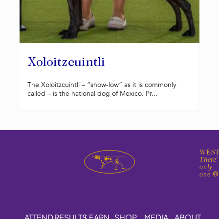
Xoloitzcuintli
The Xoloitzcuintli – “show-low” as it is commonly
called – is the national dog of Mexico. Pr...
WEST
There'
only
one.
ATTEND
RESULTS
LEARN
SHOP
MEDIA
ABOUT