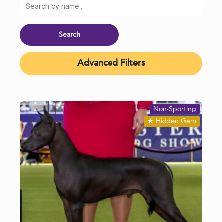
Advanced Filters
Non-Sporting
★
Hidden Gem