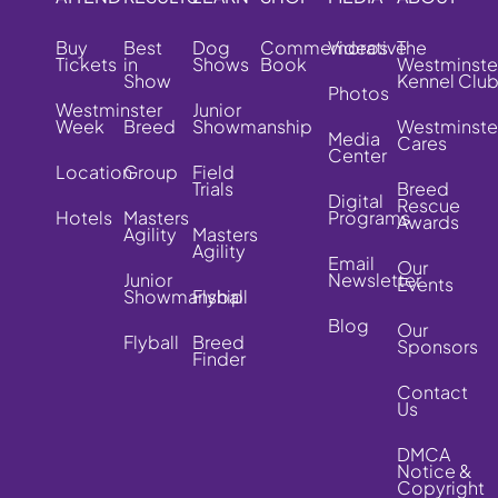
Buy
Best
Dog
Commemorative
Videos
The
Tickets
in
Shows
Book
Westminste
Show
Kennel Clu
Photos
Westminster
Junior
Week
Breed
Showmanship
Westminste
Media
Cares
Center
Location
Group
Field
Trials
Breed
Digital
Rescue
Hotels
Masters
Programs
Awards
Agility
Masters
Agility
Email
Our
Junior
Newsletter
Events
Showmanship
Flyball
Blog
Our
Flyball
Breed
Sponsors
Finder
Contact
Us
DMCA
Notice &
Copyright