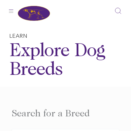
Skip
to
content
LEARN
Explore Dog
Breeds
Search for a Breed