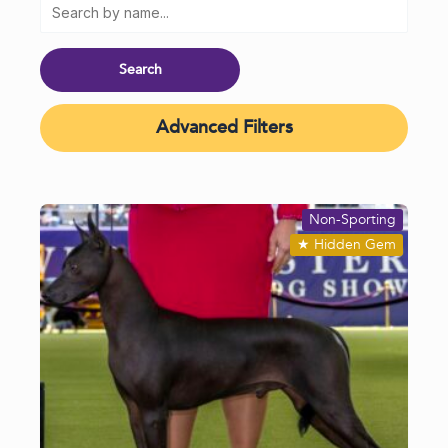
Advanced Filters
Non-Sporting
★
Hidden Gem