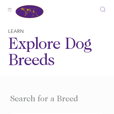
Skip
to
content
LEARN
Explore Dog
Breeds
Search for a Breed