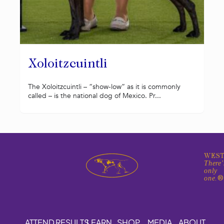
Xoloitzcuintli
The Xoloitzcuintli – “show-low” as it is commonly
called – is the national dog of Mexico. Pr...
WEST
There'
only
one.
ATTEND
RESULTS
LEARN
SHOP
MEDIA
ABOUT