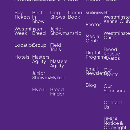
Buy
Best
Dog
Commemorative
Videos
The
Tickets
in
Shows
Book
Westminste
Show
Kennel Clu
Photos
Westminster
Junior
Week
Breed
Showmanship
Westminste
Media
Cares
Center
Location
Group
Field
Trials
Breed
Digital
Rescue
Hotels
Masters
Programs
Awards
Agility
Masters
Agility
Email
Our
Junior
Newsletter
Events
Showmanship
Flyball
Blog
Our
Flyball
Breed
Sponsors
Finder
Contact
Us
DMCA
Notice &
Copyright