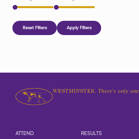
Reset Filters
Apply Filters
There's only one
WESTMINSTER.
ATTEND
RESULTS