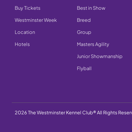
Buy Tickets
Best in Show
Westminster Week
Breed
Location
Group
Hotels
Masters Agility
Junior Showmanship
Flyball
2026 The Westminster Kennel Club® All Rights Rese