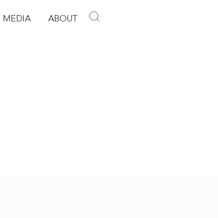
MEDIA
ABOUT
p
pen Media
Open About