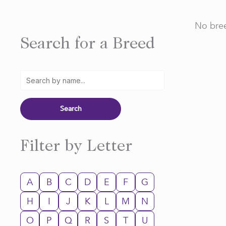
No bree
Search for a Breed
Filter by Letter
A
B
C
D
E
F
G
H
I
J
K
L
M
N
O
P
Q
R
S
T
U