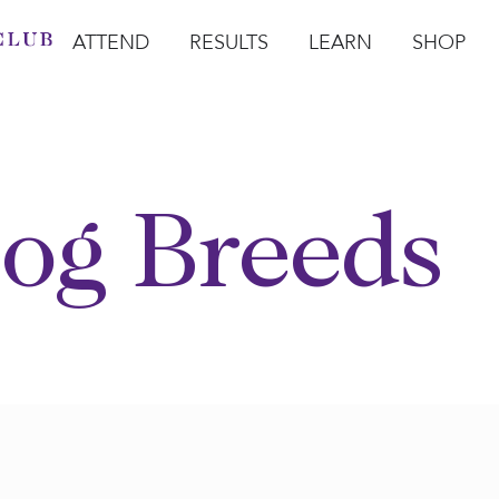
ATTEND
RESULTS
LEARN
SHOP
Open Attend
Open Results
Open Learn
Open Sho
O
og Breeds