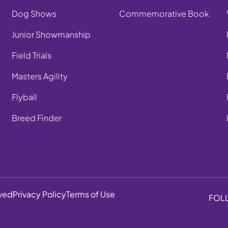
Dog Shows
Commemorative Book
Junior Showmanship
Field Trials
Masters Agility
Flyball
Breed Finder
rved
Privacy Policy
Terms of Use
FOL