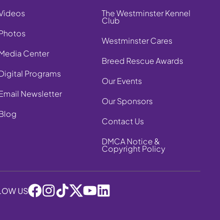
Videos
The Westminster Kennel
Club
Photos
Westminster Cares
Media Center
Breed Rescue Awards
Digital Programs
Our Events
Email Newsletter
Our Sponsors
Blog
Contact Us
DMCA Notice &
Copyright Policy
LOW US