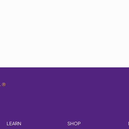
.
®
LEARN
SHOP