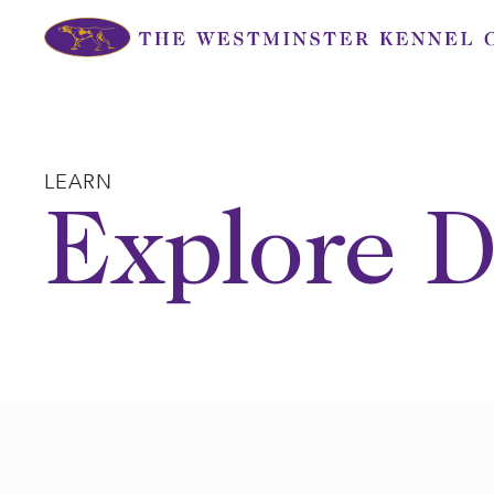
Skip
to
content
LEARN
Explore D