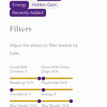
Energy
Hidden Gem
Recently Added
Filters
Adjust the sliders to filter breeds by
traits.
Good With
Good With Other
Children:
5
Dogs:
N/A
Shedding:
N/A
Playfulness:
N/A
Trainability:
5
Energy:
5
Max Height:
N/A
Max Weight:
N/A