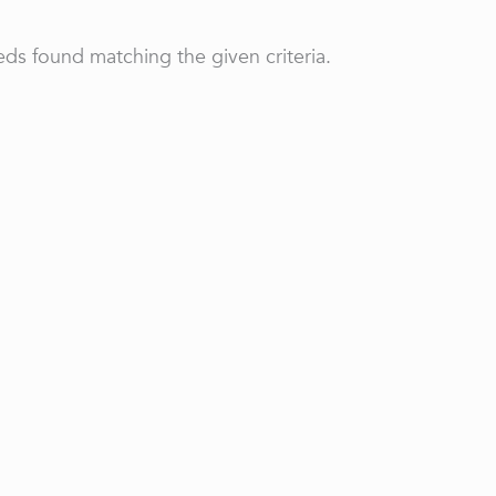
ds found matching the given criteria.