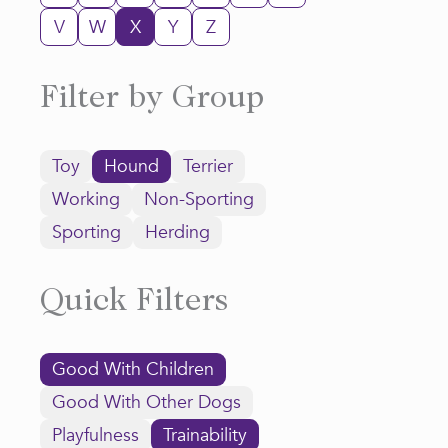
V
W
X
Y
Z
Filter by Group
Toy
Hound
Terrier
Working
Non-Sporting
Sporting
Herding
Quick Filters
Good With Children
Good With Other Dogs
Playfulness
Trainability