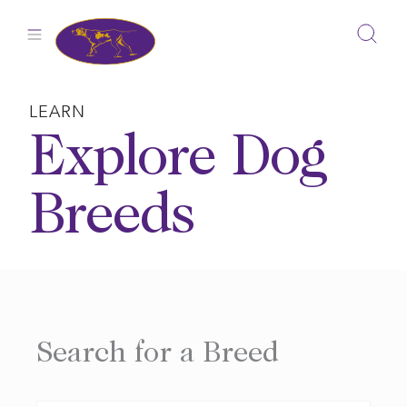
Skip
to
content
LEARN
Explore Dog
Breeds
Search for a Breed