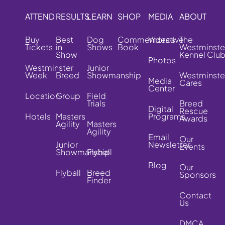
ATTEND
RESULTS
LEARN
SHOP
MEDIA
ABOUT
Buy
Best
Dog
Commemorative
Videos
The
Tickets
in
Shows
Book
Westminste
Show
Kennel Clu
Photos
Westminster
Junior
Week
Breed
Showmanship
Westminste
Media
Cares
Center
Location
Group
Field
Trials
Breed
Digital
Rescue
Hotels
Masters
Programs
Awards
Agility
Masters
Agility
Email
Our
Junior
Newsletter
Events
Showmanship
Flyball
Blog
Our
Flyball
Breed
Sponsors
Finder
Contact
Us
DMCA