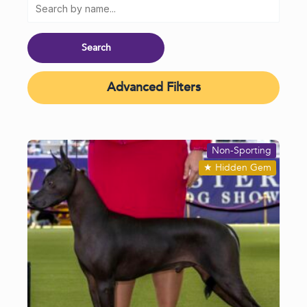
Advanced Filters
Non-Sporting
★
Hidden Gem