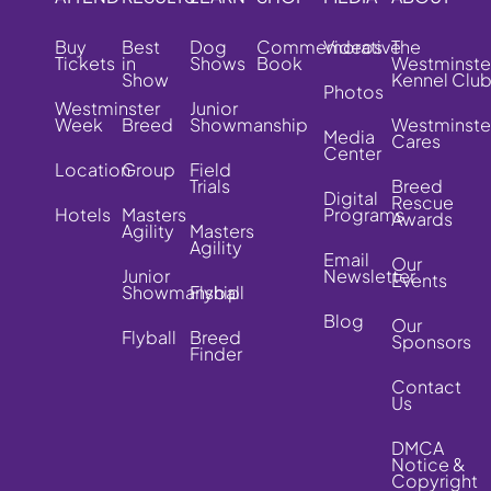
Buy
Best
Dog
Commemorative
Videos
The
Tickets
in
Shows
Book
Westminste
Show
Kennel Clu
Photos
Westminster
Junior
Week
Breed
Showmanship
Westminste
Media
Cares
Center
Location
Group
Field
Trials
Breed
Digital
Rescue
Hotels
Masters
Programs
Awards
Agility
Masters
Agility
Email
Our
Junior
Newsletter
Events
Showmanship
Flyball
Blog
Our
Flyball
Breed
Sponsors
Finder
Contact
Us
DMCA
Notice &
Copyright