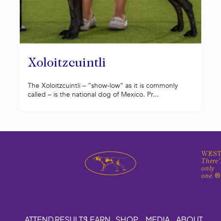
Xoloitzcuintli
The Xoloitzcuintli – “show-low” as it is commonly
called – is the national dog of Mexico. Pr...
WEST
There'
only
one.
ATTEND
RESULTS
LEARN
SHOP
MEDIA
ABOUT