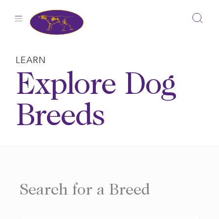
Skip
to
content
LEARN
Explore Dog
Breeds
Search for a Breed