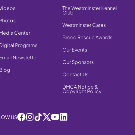
Videos
The Westminster Kennel
Club
Photos
Westminster Cares
Media Center
Breed Rescue Awards
Digital Programs
Our Events
Email Newsletter
Our Sponsors
Blog
Contact Us
DMCA Notice &
Copyright Policy
LOW US