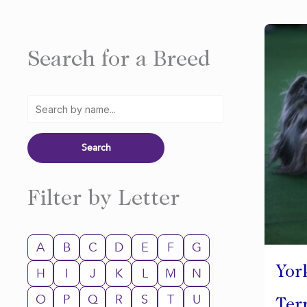
Search for a Breed
Filter by Letter
A
B
C
D
E
F
G
Yor
H
I
J
K
L
M
N
O
P
Q
R
S
T
U
Ter