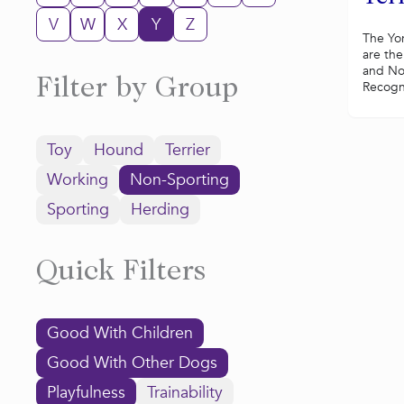
V
W
X
Y
Z
The Yor
are the
and No
Filter by Group
Recogni
Toy
Hound
Terrier
Working
Non-Sporting
Sporting
Herding
Quick Filters
Good With Children
Good With Other Dogs
Playfulness
Trainability