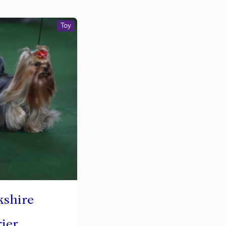
Toy
kshire
rier