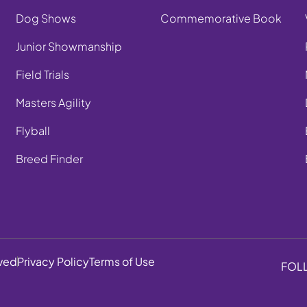
Dog Shows
Commemorative Book
Junior Showmanship
Field Trials
Masters Agility
Flyball
Breed Finder
rved
Privacy Policy
Terms of Use
FOL