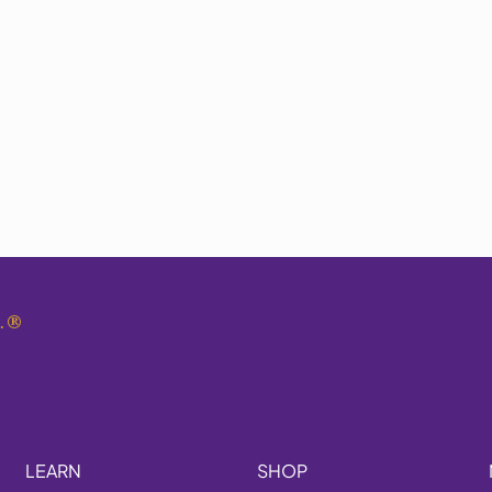
.
®
LEARN
SHOP