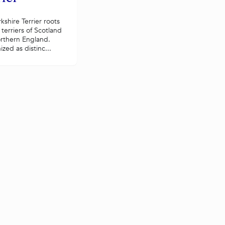
kshire Terrier roots
 terriers of Scotland
rthern England.
zed as distinc...