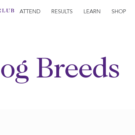
ATTEND
RESULTS
LEARN
SHOP
Open Attend
Open Results
Open Learn
Open Sho
O
og Breeds