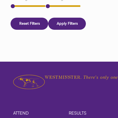
Reset Filters
Apply Filters
There's only one
WESTMINSTER.
ATTEND
RESULTS