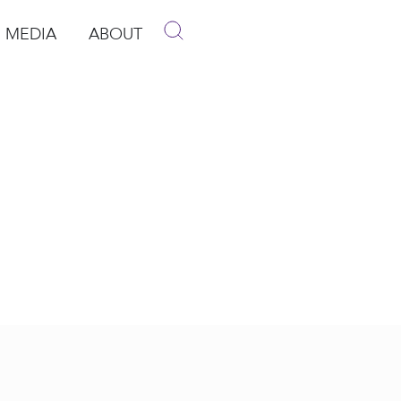
MEDIA
ABOUT
p
pen Media
Open About