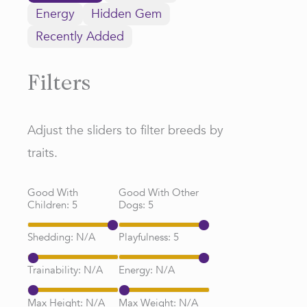
Energy
Hidden Gem
Recently Added
Filters
Adjust the sliders to filter breeds by
traits.
Good With
Good With Other
Children:
5
Dogs:
5
Shedding:
N/A
Playfulness:
5
Trainability:
N/A
Energy:
N/A
Max Height:
N/A
Max Weight:
N/A