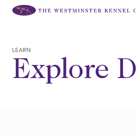
Skip
to
content
LEARN
Explore D