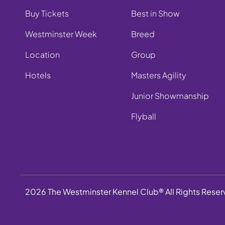
Buy Tickets
Best in Show
Westminster Week
Breed
Location
Group
Hotels
Masters Agility
Junior Showmanship
Flyball
2026 The Westminster Kennel Club® All Rights Rese