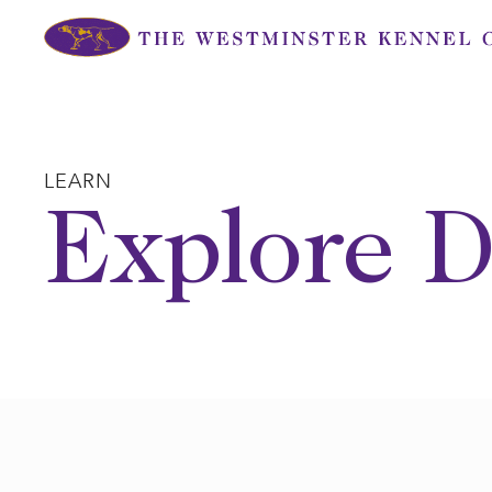
Skip
to
content
LEARN
Explore D