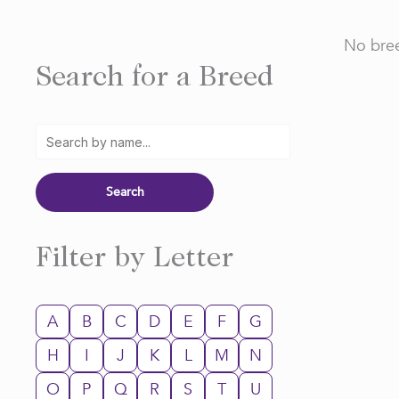
No bree
Search for a Breed
Filter by Letter
A
B
C
D
E
F
G
H
I
J
K
L
M
N
O
P
Q
R
S
T
U