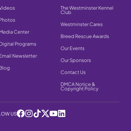
Videos
The Westminster Kennel
Club
Photos
Westminster Cares
Media Center
Breed Rescue Awards
Digital Programs
Our Events
Email Newsletter
Our Sponsors
Blog
Contact Us
DMCA Notice &
Copyright Policy
LOW US