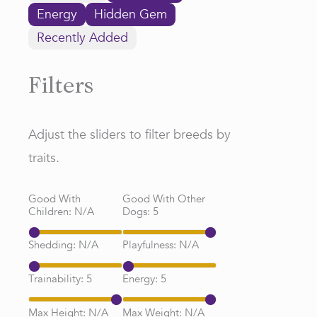
Energy
Hidden Gem
Recently Added
Filters
Adjust the sliders to filter breeds by
traits.
Good With
Good With Other
Children:
N/A
Dogs:
5
Shedding:
N/A
Playfulness:
N/A
Trainability:
5
Energy:
5
Max Height:
N/A
Max Weight:
N/A