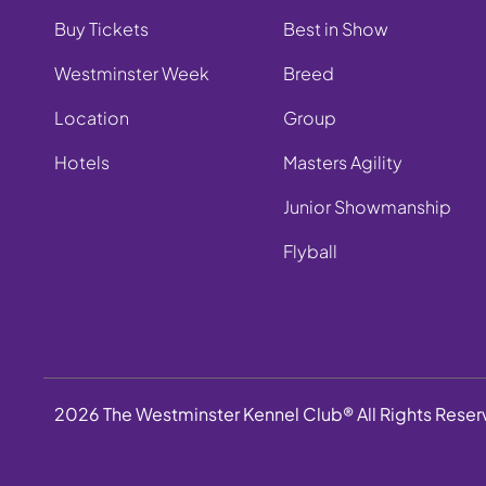
Buy Tickets
Best in Show
Westminster Week
Breed
Location
Group
Hotels
Masters Agility
Junior Showmanship
Flyball
2026 The Westminster Kennel Club® All Rights Rese