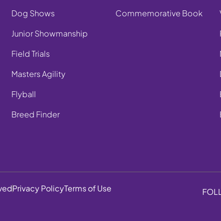
Dog Shows
Commemorative Book
Junior Showmanship
Field Trials
Masters Agility
Flyball
Breed Finder
rved
Privacy Policy
Terms of Use
FOL