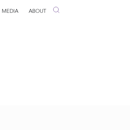
MEDIA
ABOUT
p
pen Media
Open About