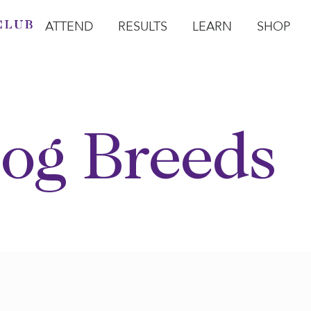
ATTEND
RESULTS
LEARN
SHOP
Open Attend
Open Results
Open Learn
Open Sho
O
og Breeds