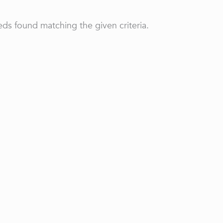
ds found matching the given criteria.