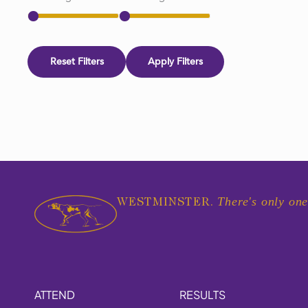
Reset Filters
Apply Filters
There's only one
WESTMINSTER.
ATTEND
RESULTS