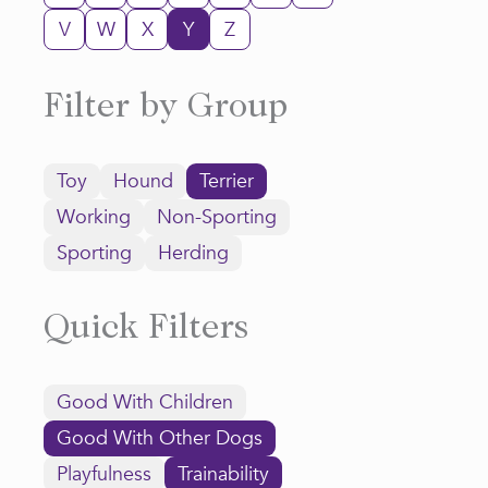
V
W
X
Y
Z
Filter by Group
Toy
Hound
Terrier
Working
Non-Sporting
Sporting
Herding
Quick Filters
Good With Children
Good With Other Dogs
Playfulness
Trainability