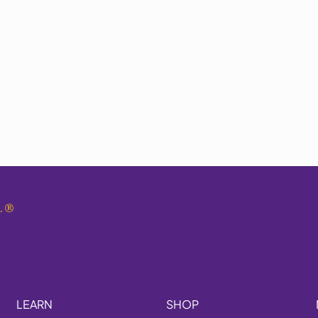
.
®
LEARN
SHOP