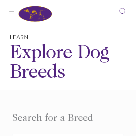
Skip
to
content
LEARN
Explore Dog
Breeds
Search for a Breed