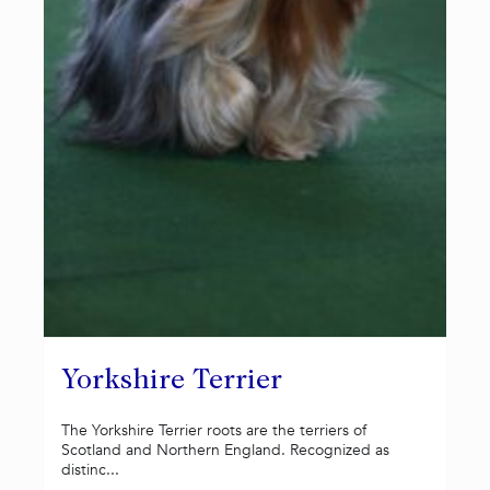
Yorkshire Terrier
The Yorkshire Terrier roots are the terriers of
Scotland and Northern England. Recognized as
distinc...