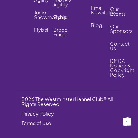
Agility
Email
Our
Junior
Newsletter
Events
Showmanship
Flyball
Blog
Our
Flyball
Breed
Sponsors
Finder
Contact
Us
DMCA
Notice &
Copyright
Policy
2026 The Westminster Kennel Club® All
Rights Reserved
Privacy Policy
Terms of Use