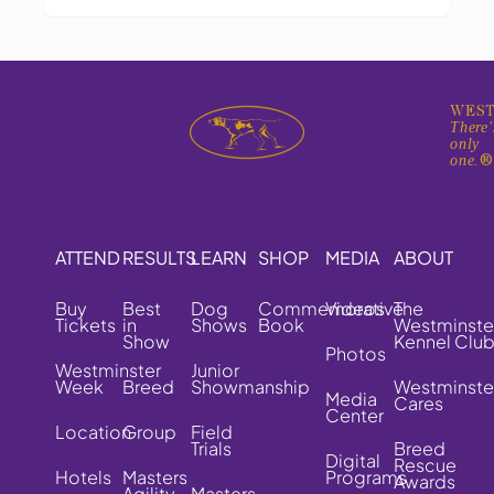
WEST
There'
only
one.
ATTEND
RESULTS
LEARN
SHOP
MEDIA
ABOUT
Buy
Best
Dog
Commemorative
Videos
The
Tickets
in
Shows
Book
Westminste
Show
Kennel Clu
Photos
Westminster
Junior
Week
Breed
Showmanship
Westminste
Media
Cares
Center
Location
Group
Field
Trials
Breed
Digital
Rescue
Hotels
Masters
Programs
Awards
Agility
Masters