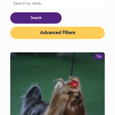
Advanced Filters
Toy