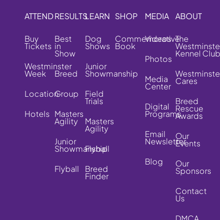
ATTEND
RESULTS
LEARN
SHOP
MEDIA
ABOUT
Buy
Best
Dog
Commemorative
Videos
The
Tickets
in
Shows
Book
Westminste
Show
Kennel Clu
Photos
Westminster
Junior
Week
Breed
Showmanship
Westminste
Media
Cares
Center
Location
Group
Field
Trials
Breed
Digital
Rescue
Hotels
Masters
Programs
Awards
Agility
Masters
Agility
Email
Our
Junior
Newsletter
Events
Showmanship
Flyball
Blog
Our
Flyball
Breed
Sponsors
Finder
Contact
Us
DMCA