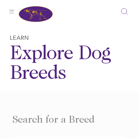
Skip
to
content
LEARN
Explore Dog
Breeds
Search for a Breed