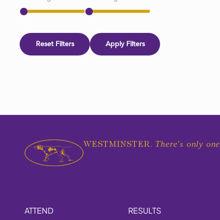
Reset Filters
Apply Filters
There's only one
WESTMINSTER.
ATTEND
RESULTS