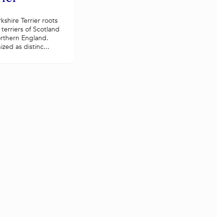
kshire Terrier roots
 terriers of Scotland
rthern England.
zed as distinc...