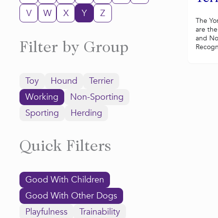
V
W
X
Y
Z
The Yor
are the
and No
Filter by Group
Recogni
Toy
Hound
Terrier
Working
Non-Sporting
Sporting
Herding
Quick Filters
Good With Children
Good With Other Dogs
Playfulness
Trainability