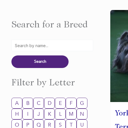
Search for a Breed
Filter by Letter
A
B
C
D
E
F
G
Yor
H
I
J
K
L
M
N
O
P
Q
R
S
T
U
Ter