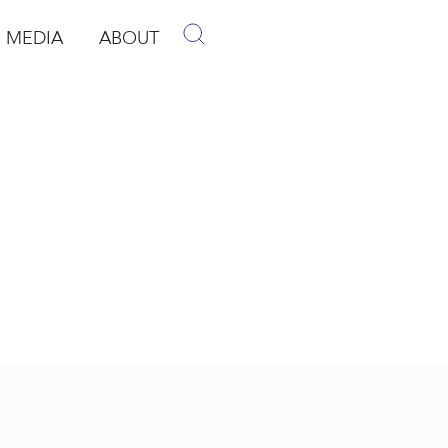
MEDIA
ABOUT
p
pen Media
Open About