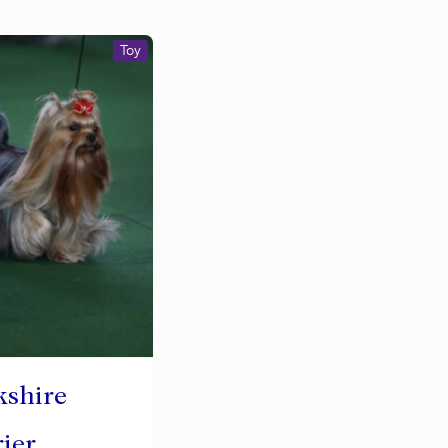
Toy
kshire
rier