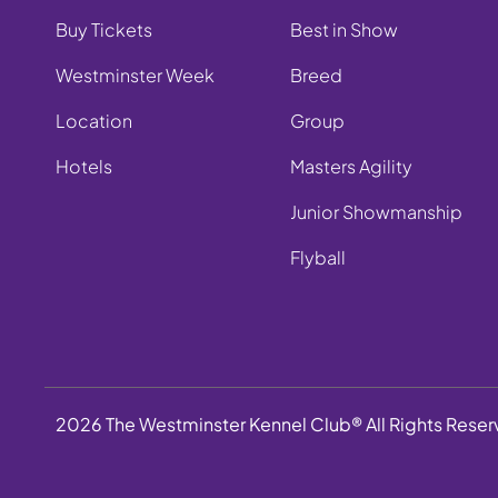
Buy Tickets
Best in Show
Westminster Week
Breed
Location
Group
Hotels
Masters Agility
Junior Showmanship
Flyball
2026 The Westminster Kennel Club® All Rights Rese