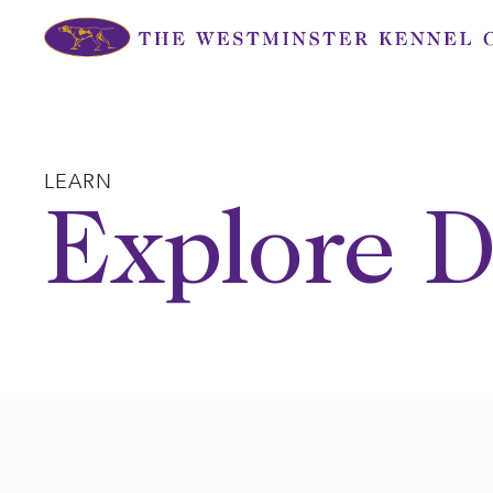
Skip
to
content
LEARN
Explore D