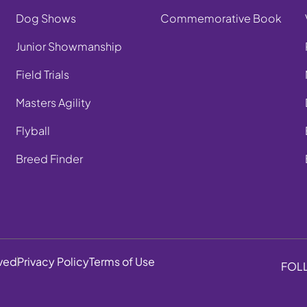
Dog Shows
Commemorative Book
Junior Showmanship
Field Trials
Masters Agility
Flyball
Breed Finder
rved
Privacy Policy
Terms of Use
FOL