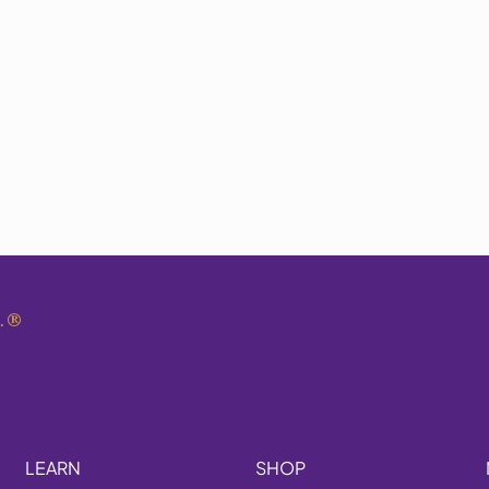
.
®
LEARN
SHOP