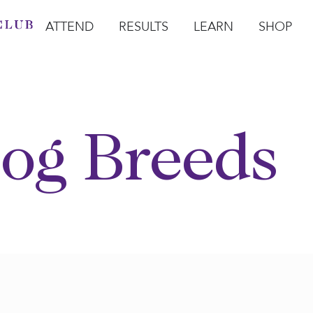
ATTEND
RESULTS
LEARN
SHOP
Open Attend
Open Results
Open Learn
Open Sho
O
og Breeds