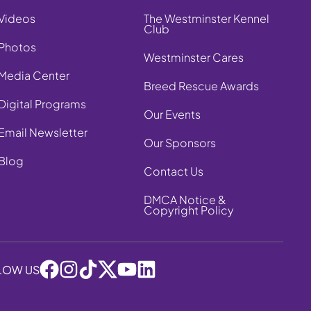
Videos
The Westminster Kennel
Club
Photos
Westminster Cares
Media Center
Breed Rescue Awards
Digital Programs
Our Events
Email Newsletter
Our Sponsors
Blog
Contact Us
DMCA Notice &
Copyright Policy
LOW US