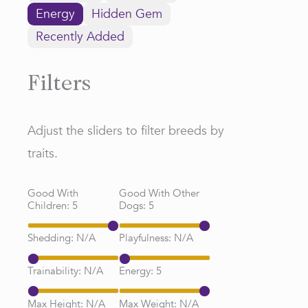
Energy
Hidden Gem
Recently Added
Filters
Adjust the sliders to filter breeds by
traits.
Good With
Good With Other
Children:
5
Dogs:
5
Shedding:
N/A
Playfulness:
N/A
Trainability:
N/A
Energy:
5
Max Height:
N/A
Max Weight:
N/A