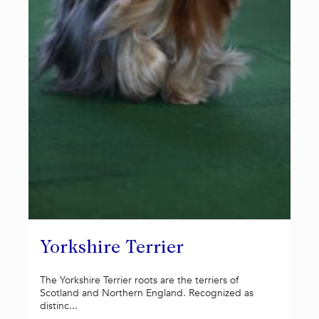
Yorkshire Terrier
The Yorkshire Terrier roots are the terriers of
Scotland and Northern England. Recognized as
distinc...