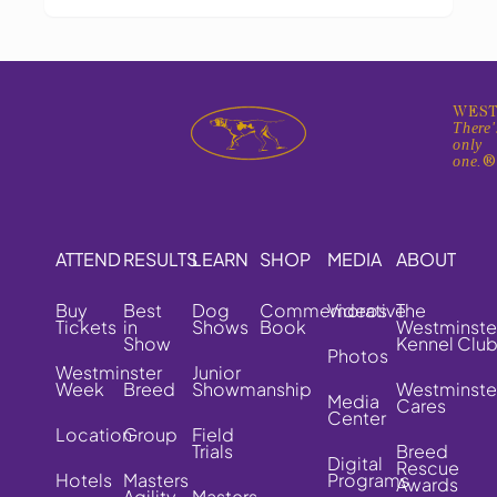
WEST
There'
only
one.
ATTEND
RESULTS
LEARN
SHOP
MEDIA
ABOUT
Buy
Best
Dog
Commemorative
Videos
The
Tickets
in
Shows
Book
Westminste
Show
Kennel Clu
Photos
Westminster
Junior
Week
Breed
Showmanship
Westminste
Media
Cares
Center
Location
Group
Field
Trials
Breed
Digital
Rescue
Hotels
Masters
Programs
Awards
Agility
Masters