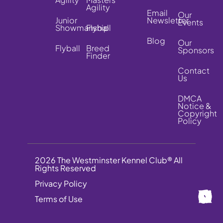
Agility
Email
Our
Junior
Newsletter
Events
Showmanship
Flyball
Blog
Our
Flyball
Breed
Sponsors
Finder
Contact
Us
DMCA
Notice &
Copyright
Policy
2026 The Westminster Kennel Club® All
Rights Reserved
Privacy Policy
Terms of Use