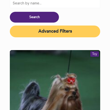
Advanced Filters
Toy