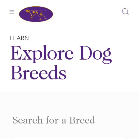
Skip
to
content
LEARN
Explore Dog
Breeds
Search for a Breed