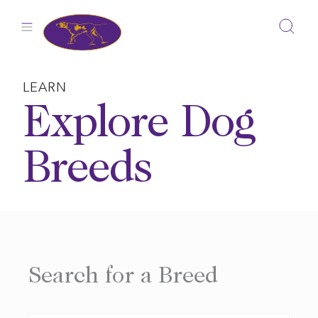
Skip
to
content
LEARN
Explore Dog
Breeds
Search for a Breed