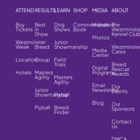
ATTEND
RESULTS
LEARN
SHOP
MEDIA
ABOUT
Buy
Best
Dog
Commemorative
Videos
The
Tickets
in
Shows
Book
Westminste
Show
Kennel Clu
Photos
Westminster
Junior
Week
Breed
Showmanship
Westminste
Media
Cares
Center
Location
Group
Field
Trials
Breed
Digital
Rescue
Hotels
Masters
Programs
Awards
Agility
Masters
Agility
Email
Our
Junior
Newsletter
Events
Showmanship
Flyball
Blog
Our
Flyball
Breed
Sponsors
Finder
Contact
Us
DMCA