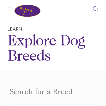
Skip
to
content
LEARN
Explore Dog
Breeds
Search for a Breed