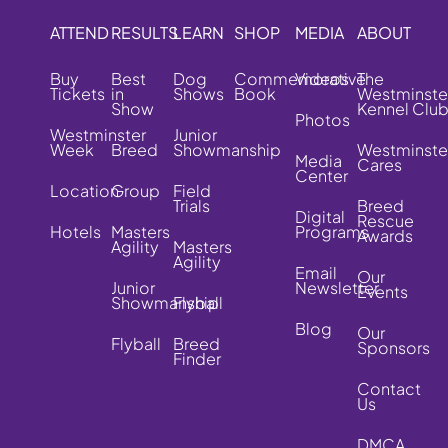
ATTEND
RESULTS
LEARN
SHOP
MEDIA
ABOUT
Buy
Best
Dog
Commemorative
Videos
The
Tickets
in
Shows
Book
Westminste
Show
Kennel Clu
Photos
Westminster
Junior
Week
Breed
Showmanship
Westminste
Media
Cares
Center
Location
Group
Field
Trials
Breed
Digital
Rescue
Hotels
Masters
Programs
Awards
Agility
Masters
Agility
Email
Our
Junior
Newsletter
Events
Showmanship
Flyball
Blog
Our
Flyball
Breed
Sponsors
Finder
Contact
Us
DMCA