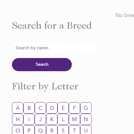
No bree
Search for a Breed
Filter by Letter
A
B
C
D
E
F
G
H
I
J
K
L
M
N
O
P
Q
R
S
T
U