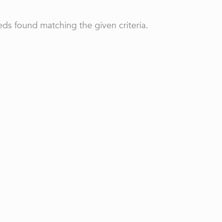
ds found matching the given criteria.