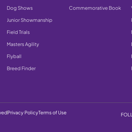
Dog Shows
Commemorative Book
Junior Showmanship
Field Trials
Masters Agility
Flyball
Breed Finder
rved
Privacy Policy
Terms of Use
FOL