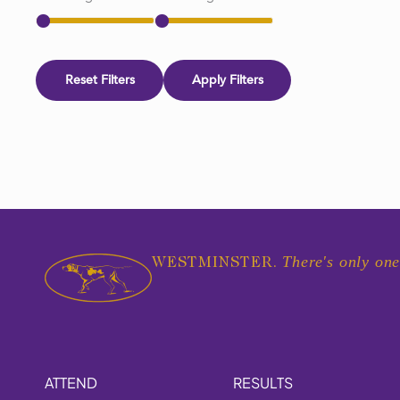
Reset Filters
Apply Filters
There's only one
WESTMINSTER.
ATTEND
RESULTS