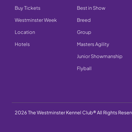
Buy Tickets
Best in Show
Westminster Week
Breed
Location
Group
Hotels
Masters Agility
Junior Showmanship
Flyball
2026 The Westminster Kennel Club® All Rights Rese