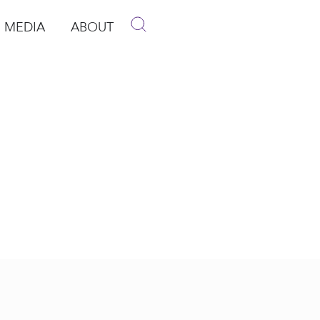
MEDIA
ABOUT
p
pen Media
Open About