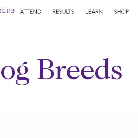
ATTEND
RESULTS
LEARN
SHOP
Open Attend
Open Results
Open Learn
Open Sho
O
og Breeds