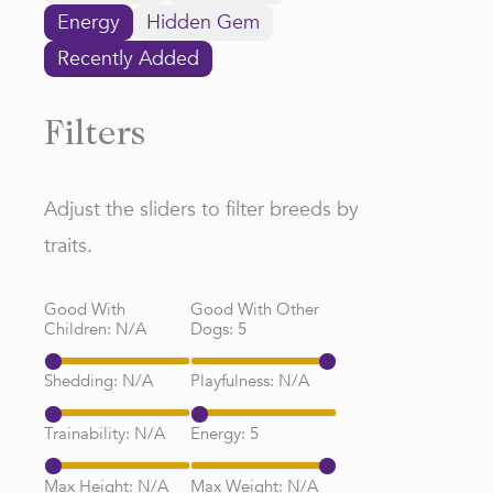
Energy
Hidden Gem
Recently Added
Filters
Adjust the sliders to filter breeds by
traits.
Good With
Good With Other
Children:
N/A
Dogs:
5
Shedding:
N/A
Playfulness:
N/A
Trainability:
N/A
Energy:
5
Max Height:
N/A
Max Weight:
N/A