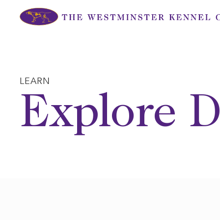
Skip
to
content
LEARN
Explore D