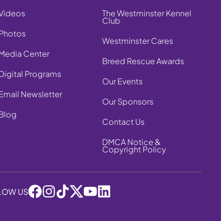
Videos
The Westminster Kennel
Club
Photos
Westminster Cares
Media Center
Breed Rescue Awards
Digital Programs
Our Events
Email Newsletter
Our Sponsors
Blog
Contact Us
DMCA Notice &
Copyright Policy
LOW US