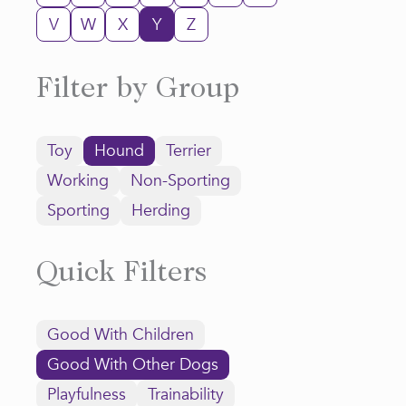
V
W
X
Y
Z
Filter by Group
Toy
Hound
Terrier
Working
Non-Sporting
Sporting
Herding
Quick Filters
Good With Children
Good With Other Dogs
Playfulness
Trainability