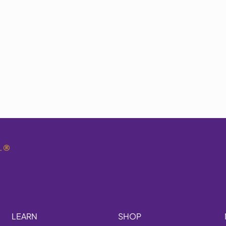
.
®
LEARN
SHOP