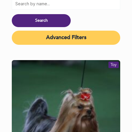
Advanced Filters
Toy