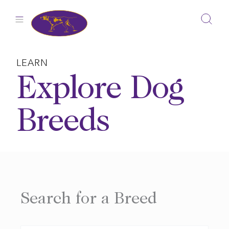
Skip
to
content
LEARN
Explore Dog
Breeds
Search for a Breed