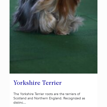
Yorkshire Terrier
The Yorkshire Terrier roots are the terriers of
Scotland and Northern England. Recognized as
distinc...