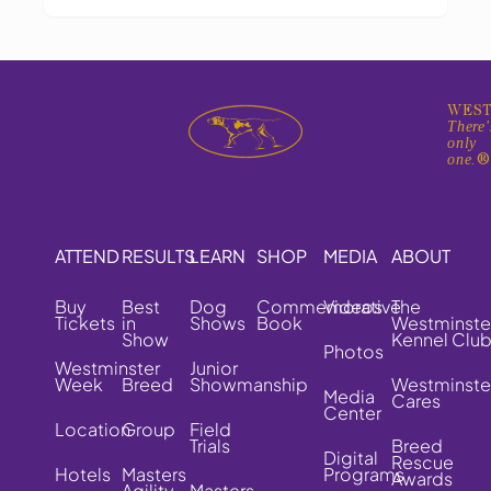
WEST
There'
only
one.
ATTEND
RESULTS
LEARN
SHOP
MEDIA
ABOUT
Buy
Best
Dog
Commemorative
Videos
The
Tickets
in
Shows
Book
Westminste
Show
Kennel Clu
Photos
Westminster
Junior
Week
Breed
Showmanship
Westminste
Media
Cares
Center
Location
Group
Field
Trials
Breed
Digital
Rescue
Hotels
Masters
Programs
Awards
Agility
Masters