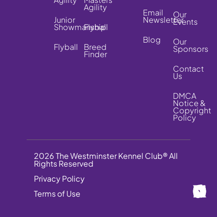
Agility
Email
Our
Junior
Newsletter
Events
Showmanship
Flyball
Blog
Our
Flyball
Breed
Sponsors
Finder
Contact
Us
DMCA
Notice &
Copyright
Policy
2026 The Westminster Kennel Club® All
Rights Reserved
Privacy Policy
Terms of Use