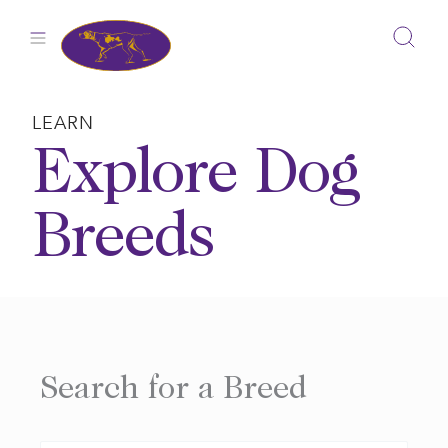
Skip
to
content
LEARN
Explore Dog
Breeds
Search for a Breed