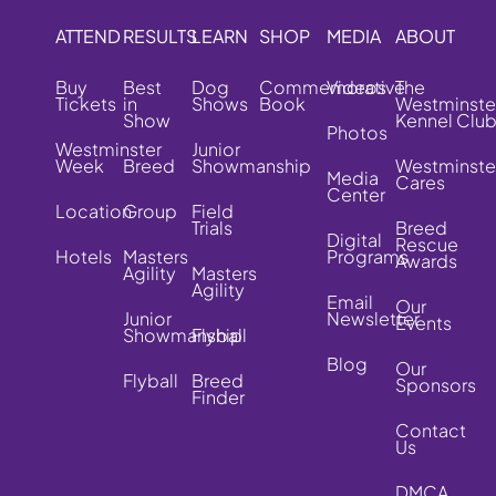
ATTEND
RESULTS
LEARN
SHOP
MEDIA
ABOUT
Buy
Best
Dog
Commemorative
Videos
The
Tickets
in
Shows
Book
Westminste
Show
Kennel Clu
Photos
Westminster
Junior
Week
Breed
Showmanship
Westminste
Media
Cares
Center
Location
Group
Field
Trials
Breed
Digital
Rescue
Hotels
Masters
Programs
Awards
Agility
Masters
Agility
Email
Our
Junior
Newsletter
Events
Showmanship
Flyball
Blog
Our
Flyball
Breed
Sponsors
Finder
Contact
Us
DMCA