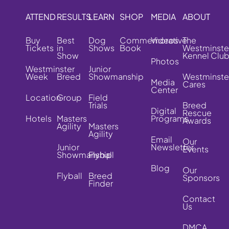
ATTEND
RESULTS
LEARN
SHOP
MEDIA
ABOUT
Buy
Best
Dog
Commemorative
Videos
The
Tickets
in
Shows
Book
Westminste
Show
Kennel Clu
Photos
Westminster
Junior
Week
Breed
Showmanship
Westminste
Media
Cares
Center
Location
Group
Field
Trials
Breed
Digital
Rescue
Hotels
Masters
Programs
Awards
Agility
Masters
Agility
Email
Our
Junior
Newsletter
Events
Showmanship
Flyball
Blog
Our
Flyball
Breed
Sponsors
Finder
Contact
Us
DMCA