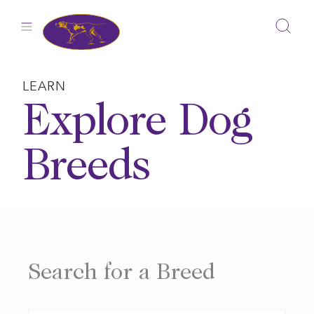
Skip
to
content
LEARN
Explore Dog
Breeds
Search for a Breed