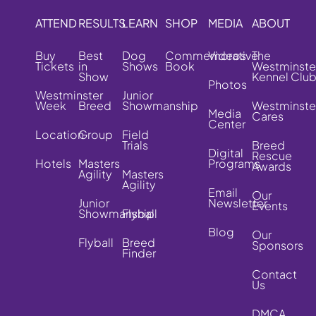
ATTEND
RESULTS
LEARN
SHOP
MEDIA
ABOUT
Buy
Best
Dog
Commemorative
Videos
The
Tickets
in
Shows
Book
Westminste
Show
Kennel Clu
Photos
Westminster
Junior
Week
Breed
Showmanship
Westminste
Media
Cares
Center
Location
Group
Field
Trials
Breed
Digital
Rescue
Hotels
Masters
Programs
Awards
Agility
Masters
Agility
Email
Our
Junior
Newsletter
Events
Showmanship
Flyball
Blog
Our
Flyball
Breed
Sponsors
Finder
Contact
Us
DMCA