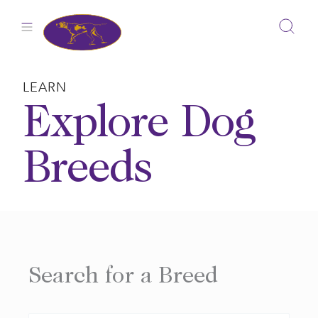
Skip
to
content
LEARN
Explore Dog
Breeds
Search for a Breed