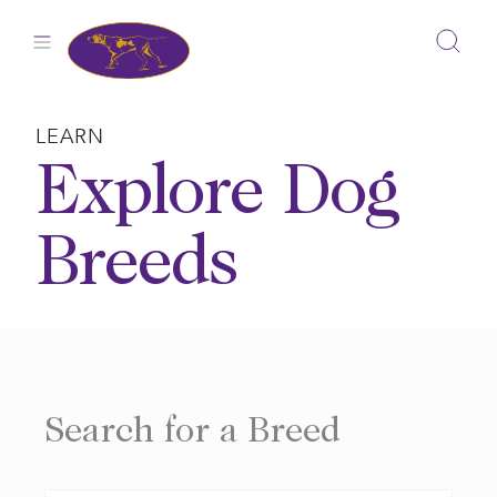
Skip
to
content
LEARN
Explore Dog
Breeds
Search for a Breed