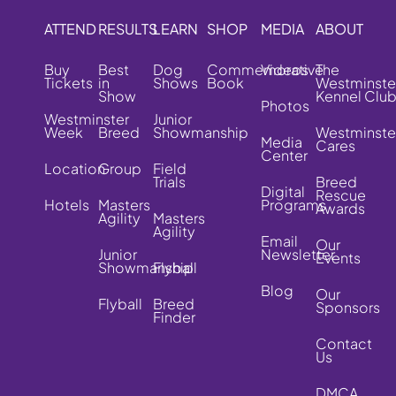
ATTEND
RESULTS
LEARN
SHOP
MEDIA
ABOUT
Buy
Best
Dog
Commemorative
Videos
The
Tickets
in
Shows
Book
Westminste
Show
Kennel Clu
Photos
Westminster
Junior
Week
Breed
Showmanship
Westminste
Media
Cares
Center
Location
Group
Field
Trials
Breed
Digital
Rescue
Hotels
Masters
Programs
Awards
Agility
Masters
Agility
Email
Our
Junior
Newsletter
Events
Showmanship
Flyball
Blog
Our
Flyball
Breed
Sponsors
Finder
Contact
Us
DMCA