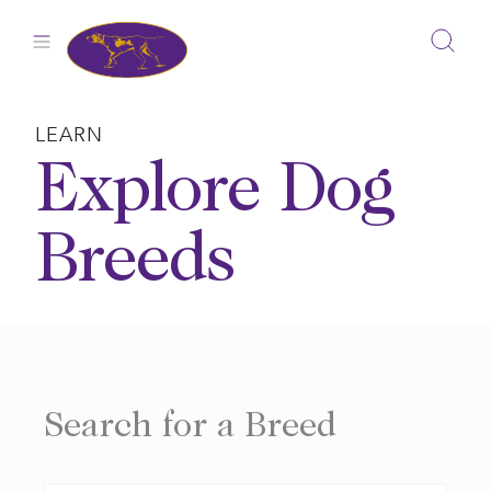
Skip
to
content
LEARN
Explore Dog
Breeds
Search for a Breed