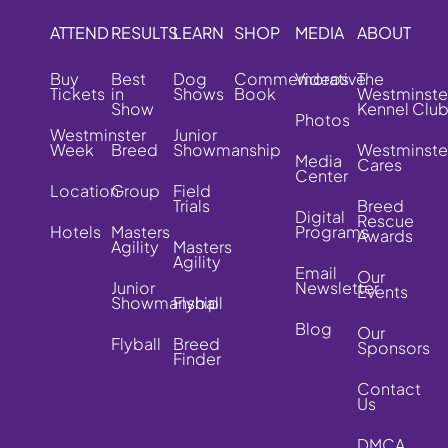
ATTEND
RESULTS
LEARN
SHOP
MEDIA
ABOUT
Buy
Best
Dog
Commemorative
Videos
The
Tickets
in
Shows
Book
Westminste
Show
Kennel Clu
Photos
Westminster
Junior
Week
Breed
Showmanship
Westminste
Media
Cares
Center
Location
Group
Field
Trials
Breed
Digital
Rescue
Hotels
Masters
Programs
Awards
Agility
Masters
Agility
Email
Our
Junior
Newsletter
Events
Showmanship
Flyball
Blog
Our
Flyball
Breed
Sponsors
Finder
Contact
Us
DMCA